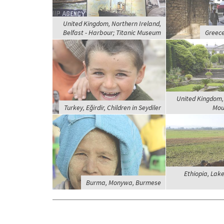
United Kingdom, Northern Ireland,
Belfast - Harbour; Titanic Museum
Greece
United Kingdom, 
Turkey, Eğirdir, Children in Seydiler
Mou
Ethiopia, Lak
Burma, Monywa, Burmese