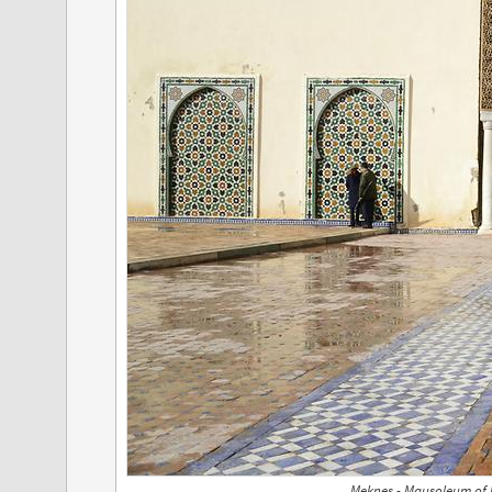
Meknes - Mausoleum of M