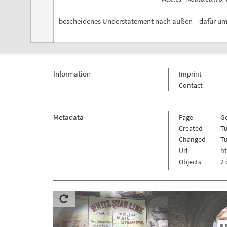
bescheidenes Understatement nach außen – dafür umso
Information
Imprint
Contact
Metadata
Page
G
Created
T
Changed
T
Url
h
Objects
2 