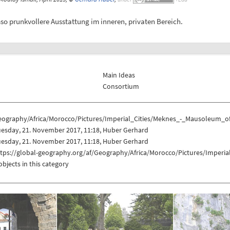
 prunkvollere Ausstattung im inneren, privaten Bereich.
Main Ideas
Consortium
eography/Africa/Morocco/Pictures/Imperial_Cities/Meknes_-_Mausoleum_o
uesday, 21. November 2017, 11:18, Huber Gerhard
uesday, 21. November 2017, 11:18, Huber Gerhard
ttps://global-geography.org/af/Geography/Africa/Morocco/Pictures/Imper
objects in this category