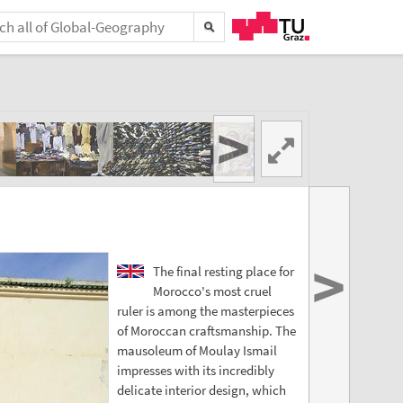
>
>
The final resting place for
Morocco's most cruel
ruler is among the masterpieces
of Moroccan craftsmanship. The
mausoleum of Moulay Ismail
impresses with its incredibly
delicate interior design, which