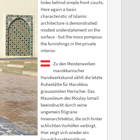
hides behind simple front courts.
Here again a basic
characteristic of Islamic
architecture is demonstrated:
modest understatement on the
surface - but the more pompous
the furnishings in the private
interior.
Zu den Meisterwerken
marokkanischer
Handwerkskunst zählt die letzte
Ruhestätte für Marokkos
grausamsten Herrscher. Das
Mausoleum des Moulay Ismail
beeindruckt durch seine
ungemein filigrane
Innenarchitektur, die sich hinter
schlichten Vorhöfen verbirgt.
Hier zeigt sich wieder ein
Grundcharakteristikum