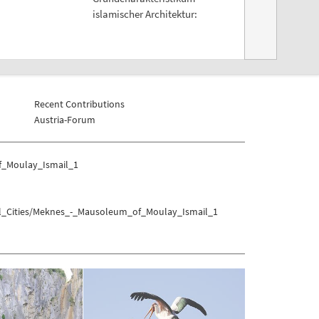
islamischer Architektur:
Recent Contributions
Austria-Forum
f_Moulay_Ismail_1
ial_Cities/Meknes_-_Mausoleum_of_Moulay_Ismail_1