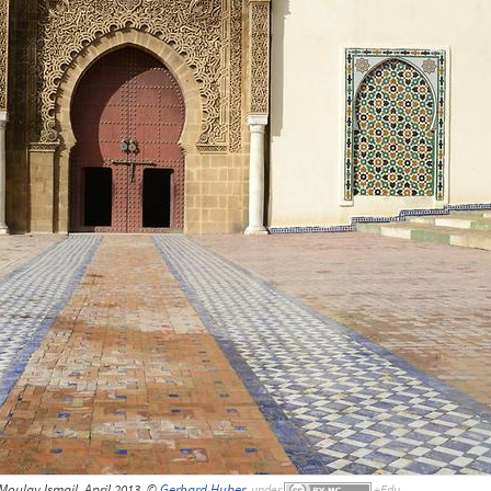
oulay Ismail, April 2013, ©
Gerhard Huber
,
under