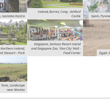
Ireland, Burren, Cong - Ashford
, Ioannina Kastro
Castle
Spain, Pyrene
Singapore, Sentosa Resort Island
Northern Ireland,
and Singapore Zoo, 'Vivo City' Mall -
nt Stewart - Park
Food Corner
Egypt, 
e Tana, Landscape
near Woreta