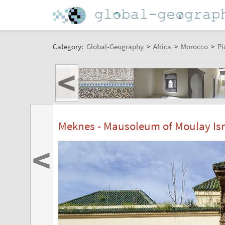
Category:
Global-Geography
>
Africa
>
Morocco
>
Pi
<
Meknes - Mausoleum of Moulay Is
<