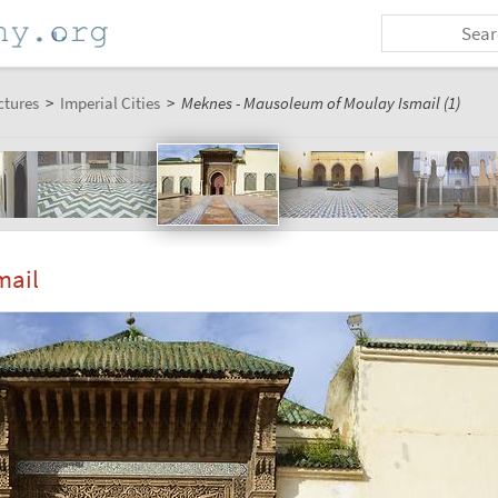
ctures
>
Imperial Cities
>
Meknes - Mausoleum of Moulay Ismail (1)
mail