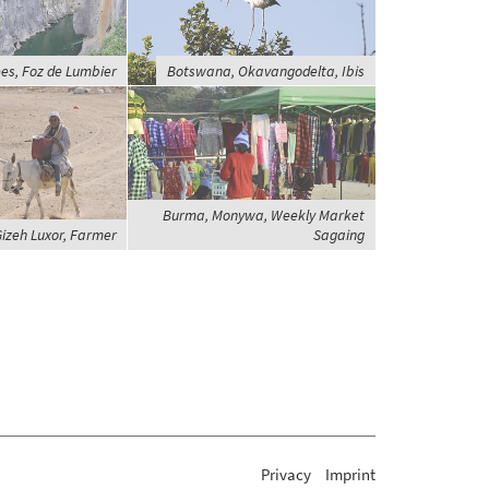
es, Foz de Lumbier
Botswana, Okavangodelta, Ibis
Burma, Monywa, Weekly Market
Gizeh Luxor, Farmer
Sagaing
Privacy
Imprint