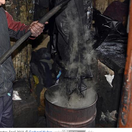
arter, April 2013, ©
Gerhard Huber
,
under