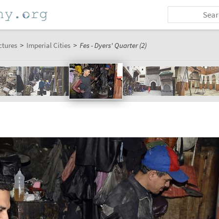
ctures
>
Imperial Cities
>
Fes - Dyers' Quarter (2)