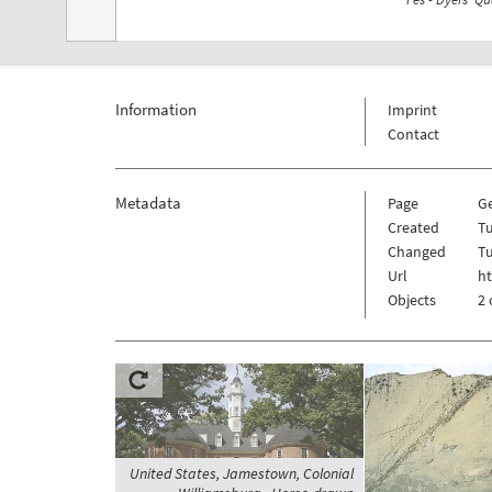
Information
Imprint
Contact
Metadata
Page
G
Created
T
Changed
T
Url
ht
Objects
2 
United States, Jamestown, Colonial