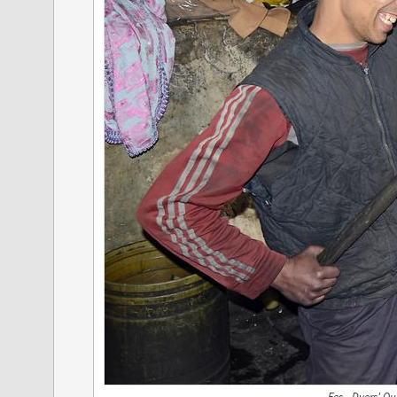
Fes - Dyers' Qu