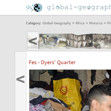
Category:
Global-Geography
>
Africa
>
Morocco
>
Pi
<
Fes - Dyers' Quarter
<