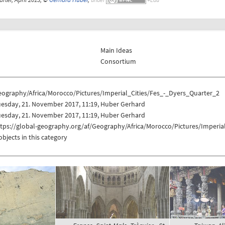
Main Ideas
Consortium
eography/Africa/Morocco/Pictures/Imperial_Cities/Fes_-_Dyers_Quarter_2
uesday, 21. November 2017, 11:19, Huber Gerhard
uesday, 21. November 2017, 11:19, Huber Gerhard
tps://global-geography.org/af/Geography/Africa/Morocco/Pictures/Imperia
objects in this category