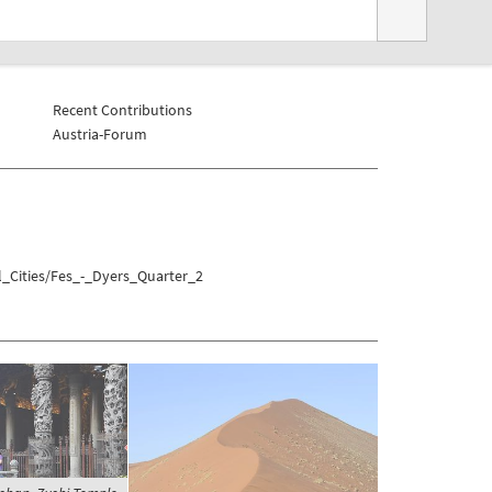
Recent Contributions
Austria-Forum
l_Cities/Fes_-_Dyers_Quarter_2