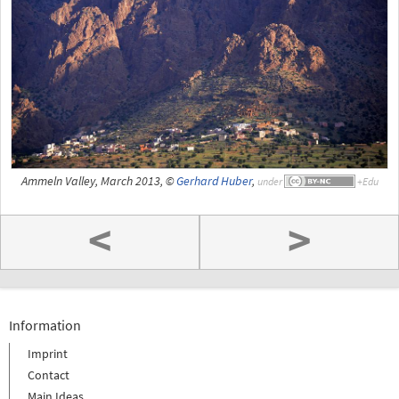
Ammeln Valley, March 2013, ©
Gerhard Huber
,
under
<
>
Information
Imprint
Contact
Main Ideas