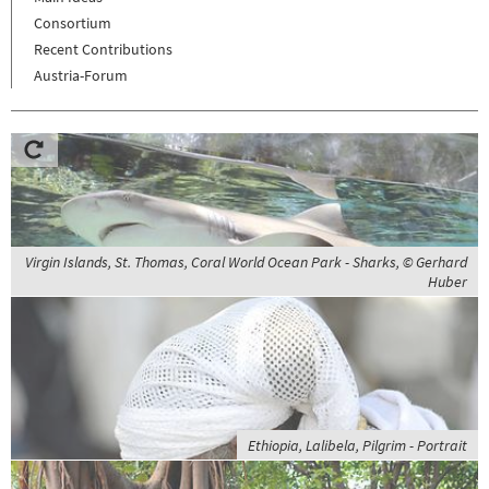
Consortium
Recent Contributions
Austria-Forum
Virgin Islands, St. Thomas, Coral World Ocean Park - Sharks, © Gerhard
Huber
Ethiopia, Lalibela, Pilgrim - Portrait