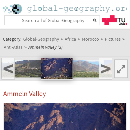
Category:
Global-Geography
>
Africa
>
Morocco
>
Pictures
>
Anti-Atlas
>
Ammeln Valley (2)
<
>
Ammeln Valley