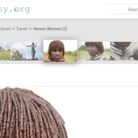
ctures
>
Turmi
>
Hamar Woman (2)