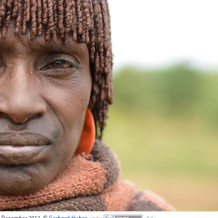
December 2012, ©
Gerhard Huber
,
under