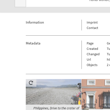
Information
Imprint
Contact
Metadata
Page
G
Created
Tu
Changed
Tu
Url
h
Objects
2 
Philippines, Drive to the crater of