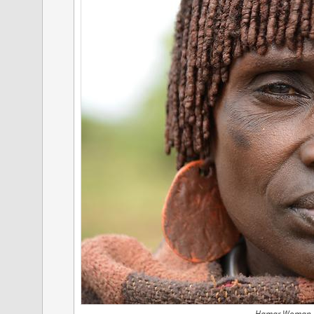
Hamar Woman, 