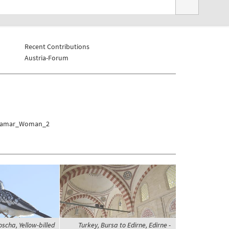
Recent Contributions
Austria-Forum
mi/Hamar_Woman_2
scha, Yellow-billed
Turkey, Bursa to Edirne, Edirne -