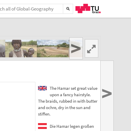
>
>
The Hamar set great value
upon a fancy hairstyle.
The braids, rubbed in with butter
and ochre, dry in the sun and
stiffen.
Die Hamar legen großen