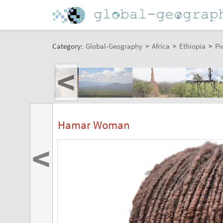
Category:
Global-Geography
>
Africa
>
Ethiopia
>
Pi
<
Hamar Woman
<