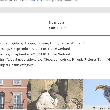
Main Ideas
Consortium
eography/Africa/Ethiopia/Pictures/Turmi/Hamar_Woman_2
esday, 5. September 2017, 11:08, Huber Gerhard
esday, 5. September 2017, 11:08, Huber Gerhard
ttps://global-geography.org/af/Geography/Africa/Ethiopia/Pictures/Tur
objects in this category
Namibia, Eto