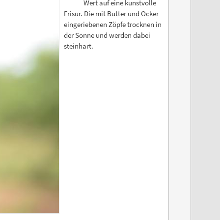
Wert auf eine kunstvolle
Frisur. Die mit Butter und Ocker
eingeriebenen Zöpfe trocknen in
der Sonne und werden dabei
steinhart.