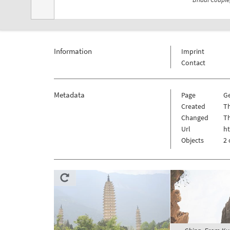
Information
Imprint
Contact
Metadata
Page
Ge
Created
Th
Changed
Th
Url
ht
Objects
2 