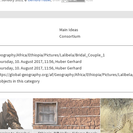
Main Ideas
Consortium
ography/Africa/Ethiopia/Pictures/Lalibela/Bridal_Couple_1
ursday, 10. August 2017, 11:56, Huber Gerhard
ursday, 10. August 2017, 11:56, Huber Gerhard
tps://global-geography.org/af/Geography/Africa/Ethiopia/Pictures/Lalibel
objects in this category