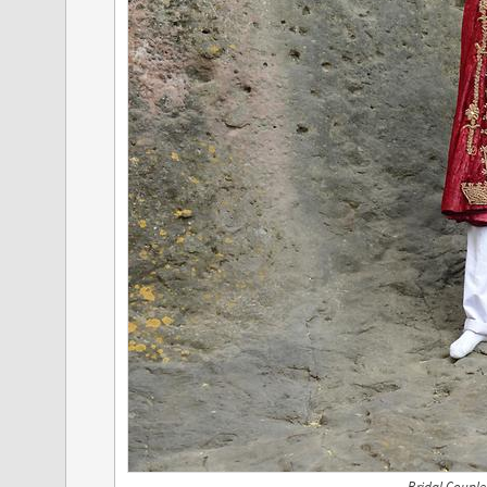
Bridal Couple