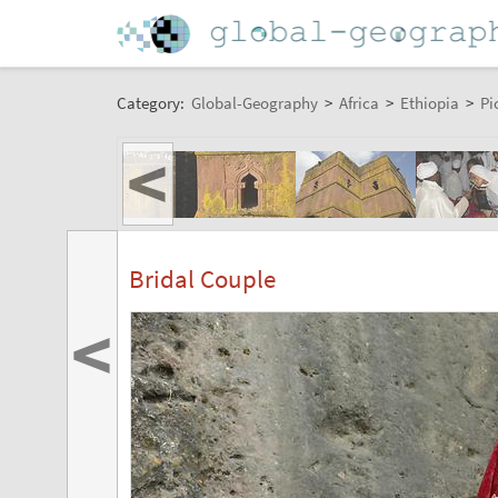
Category:
Global-Geography
>
Africa
>
Ethiopia
>
Pi
<
Bridal Couple
<