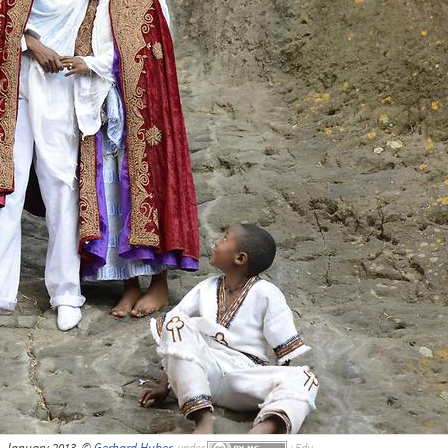
, January 2013, ©
Gerhard Huber
,
under