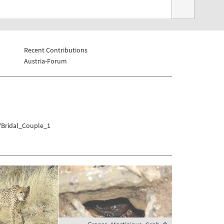
Recent Contributions
Austria-Forum
a/Bridal_Couple_1