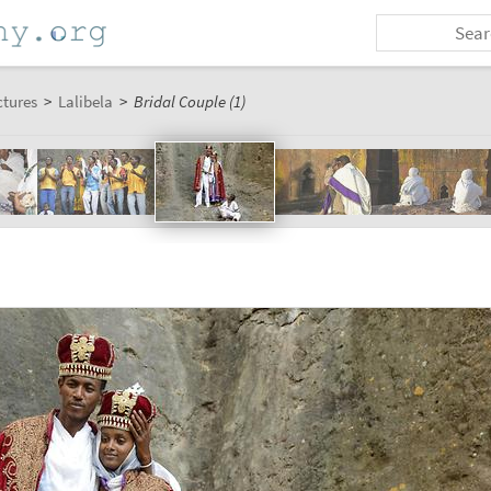
ctures
>
Lalibela
>
Bridal Couple (1)