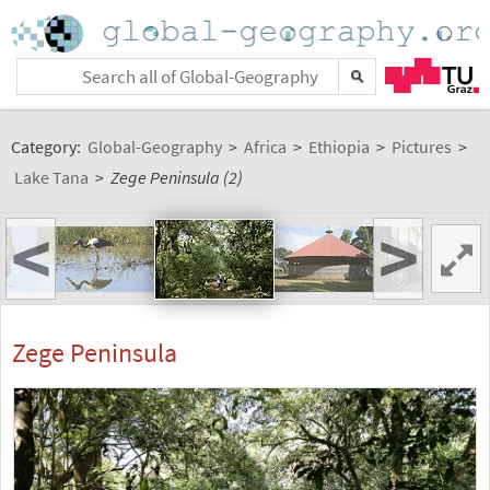
Category:
Global-Geography
>
Africa
>
Ethiopia
>
Pictures
>
Lake Tana
>
Zege Peninsula (2)
<
>
Zege Peninsula