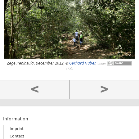
Zege Peninsula, December 2012, ©
Gerhard Huber
,
under
<
>
Information
Imprint
Contact