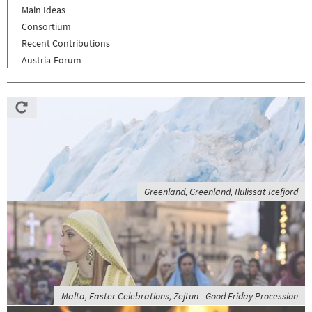
Main Ideas
Consortium
Recent Contributions
Austria-Forum
Greenland, Greenland, Ilulissat Icefjord
Malta, Easter Celebrations, Zejtun - Good Friday Procession