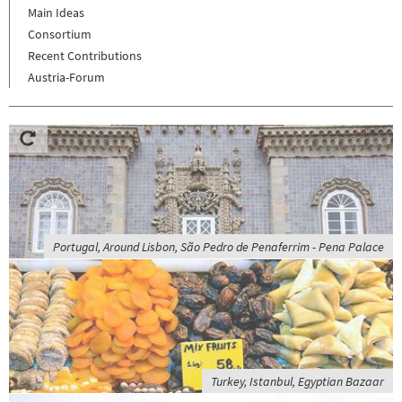
Main Ideas
Consortium
Recent Contributions
Austria-Forum
Portugal, Around Lisbon, São Pedro de Penaferrim - Pena Palace
Turkey, Istanbul, Egyptian Bazaar