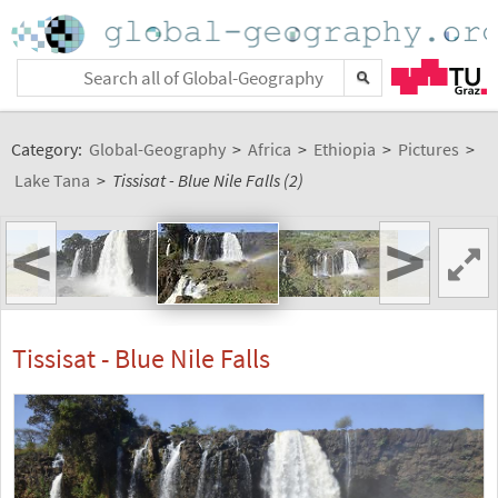
Category:
Global-Geography
>
Africa
>
Ethiopia
>
Pictures
>
Lake Tana
>
Tissisat - Blue Nile Falls (2)
<
>
Tissisat - Blue Nile Falls