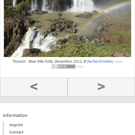
Tissisat - Blue Nile Falls, December 2012, ©
Gerhard Huber
,
under
<
>
Information
Imprint
Contact