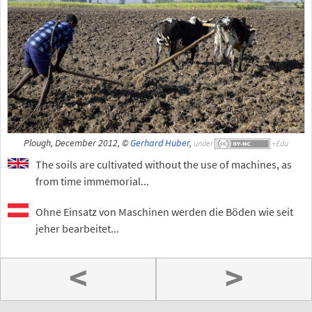
Plough, December 2012, ©
Gerhard Huber
,
under
The soils are cultivated without the use of machines, as
from time immemorial...
Ohne Einsatz von Maschinen werden die Böden wie seit
jeher bearbeitet...
<
>