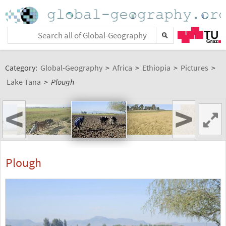
Category:
Global-Geography
>
Africa
>
Ethiopia
>
Pictures
>
Lake Tana
>
Plough
<
>
Plough