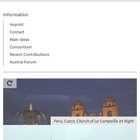
Information
Imprint
Contact
Main Ideas
Consortium
Recent Contributions
Austria-Forum
Peru, Cuzco, Church of La Compañía at Night