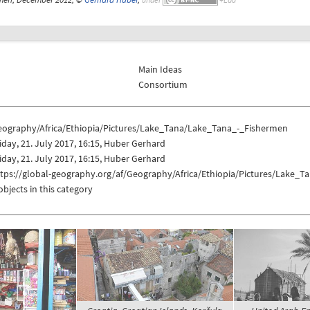
Main Ideas
Consortium
eography/Africa/Ethiopia/Pictures/Lake_Tana/Lake_Tana_-_Fishermen
iday, 21. July 2017, 16:15, Huber Gerhard
iday, 21. July 2017, 16:15, Huber Gerhard
ttps://global-geography.org/af/Geography/Africa/Ethiopia/Pictures/Lake_
objects in this category