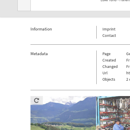
Information
Imprint
Contact
Metadata
Page
G
Created
Fr
Changed
Fr
Url
h
Objects
2 