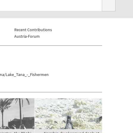
Recent Contributions
Austria-Forum
Tana/Lake_Tana_-_Fishermen