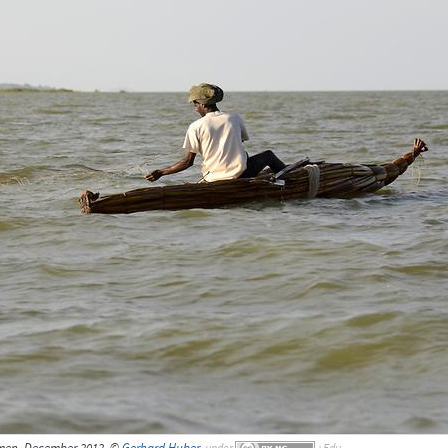
rmen, December 2012, ©
Gerhard Huber
,
under