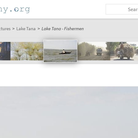
ctures
>
Lake Tana
>
Lake Tana - Fishermen