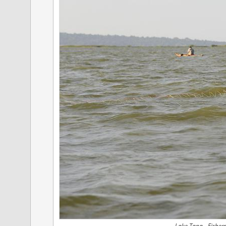
Lake Tana - Fishe