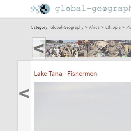
Category:
Global-Geography
>
Africa
>
Ethiopia
>
Pi
<
Lake Tana - Fishermen
<