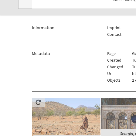
Information
Imprint
Contact
Metadata
Page
G
Created
Tu
Changed
Tu
Url
h
Objects
2 
Georgia, C