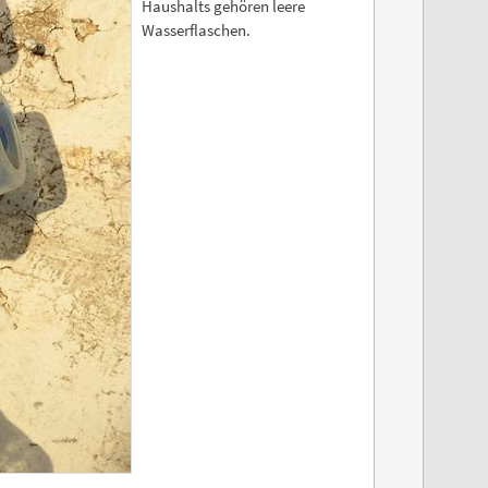
Haushalts gehören leere
Wasserflaschen.