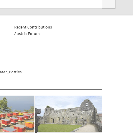
Recent Contributions
Austria-Forum
ater_Bottles