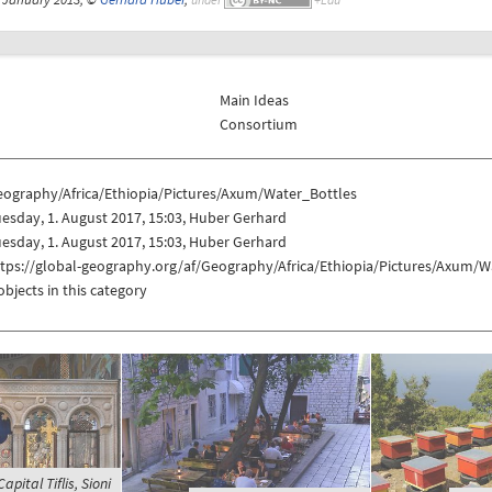
Main Ideas
Consortium
eography/Africa/Ethiopia/Pictures/Axum/Water_Bottles
esday, 1. August 2017, 15:03, Huber Gerhard
esday, 1. August 2017, 15:03, Huber Gerhard
ttps://global-geography.org/af/Geography/Africa/Ethiopia/Pictures/Axum/W
objects in this category
apital Tiflis, Sioni