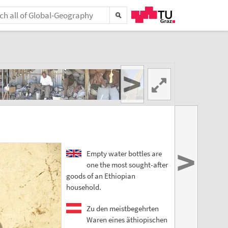
>
>
Empty water bottles are
one the most sought-after
goods of an Ethiopian
household.
Zu den meistbegehrten
Waren eines äthiopischen