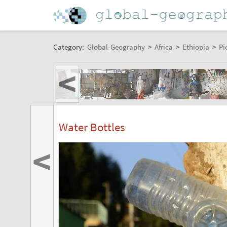
Category:
Global-Geography
>
Africa
>
Ethiopia
>
Pi
<
Water Bottles
<