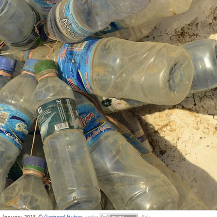
, January 2013, ©
Gerhard Huber
,
under