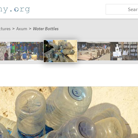
ctures
>
Axum
>
Water Bottles