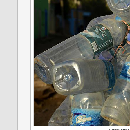
Water Bottles