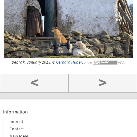
Debrak, January 2013, ©
Gerhard Huber
,
under
<
>
Information
Imprint
Contact
Main Ideas