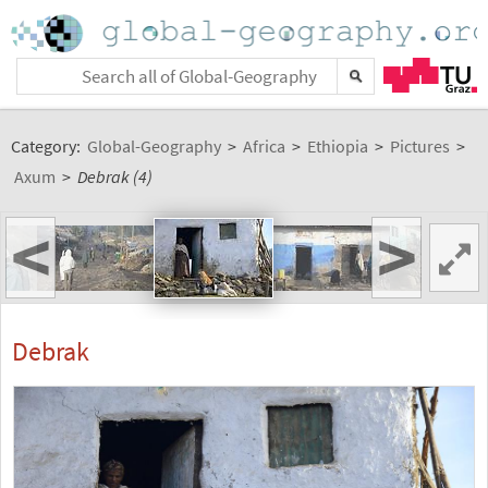
Category:
Global-Geography
>
Africa
>
Ethiopia
>
Pictures
>
Axum
>
Debrak (4)
<
>
Debrak