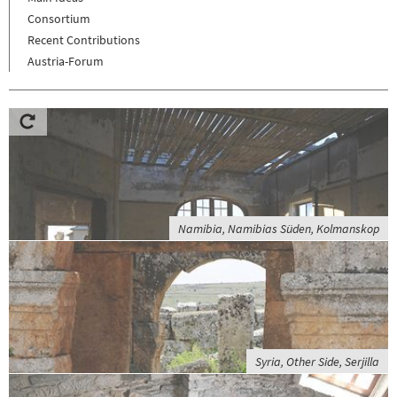
Consortium
Recent Contributions
Austria-Forum
Namibia, Namibias Süden, Kolmanskop
Syria, Other Side, Serjilla