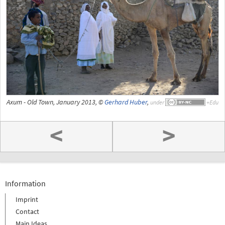
Axum - Old Town, January 2013, ©
Gerhard Huber
,
under
<
>
Information
Imprint
Contact
Main Ideas