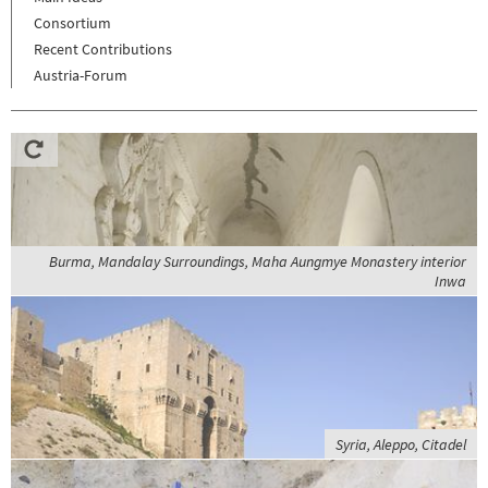
Consortium
Recent Contributions
Austria-Forum
Burma, Mandalay Surroundings, Maha Aungmye Monastery interior
Inwa
Syria, Aleppo, Citadel