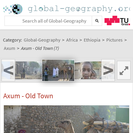
Category:
Global-Geography
>
Africa
>
Ethiopia
>
Pictures
>
Axum
>
Axum - Old Town (7)
<
>
Axum - Old Town