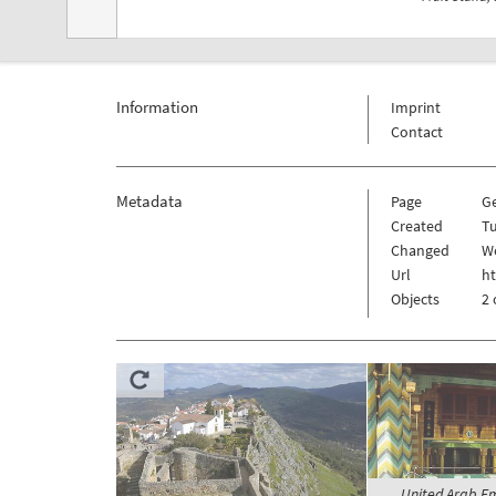
Information
Imprint
Contact
Metadata
Page
G
Created
Tu
Changed
We
Url
ht
Objects
2 
United Arab Em