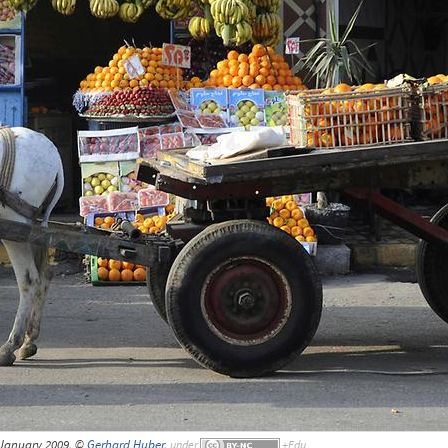
 January 2009, ©
Gerhard Huber
,
under