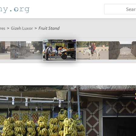
res
>
Gizeh Luxor
>
Fruit Stand