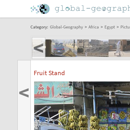
Category:
Global-Geography
>
Africa
>
Egypt
>
Pictu
<
Fruit Stand
<