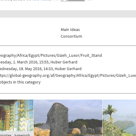
Main Ideas
Consortium
eography/Africa/Egypt/Pictures/Gizeh_Luxor/Fruit_Stand
esday, 1. March 2016, 15:55, Huber Gerhard
dnesday, 18. May 2016, 14:33, Huber Gerhard
tps://global-geography.org/af/Geography/Africa/Egypt/Pictures/Gizeh_Lux
objects in this category
irates, Jumeirah,