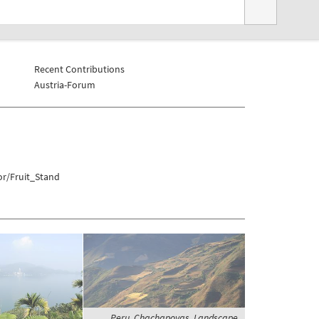
Recent Contributions
Austria-Forum
or/Fruit_Stand
Peru, Chachapoyas, Landscape