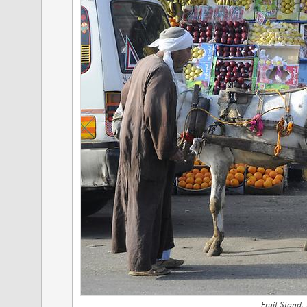
Fruit Stand,