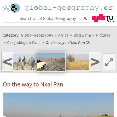
Category:
Global-Geography
>
Africa
>
Botswana
>
Pictures
>
Makgadikgadi-Pans
>
On the way to Nxai Pan (2)
<
>
On the way to Nxai Pan