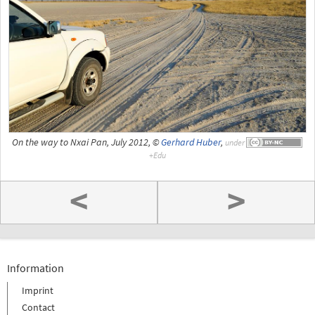
On the way to Nxai Pan, July 2012, ©
Gerhard Huber
,
under
<
>
Information
Imprint
Contact