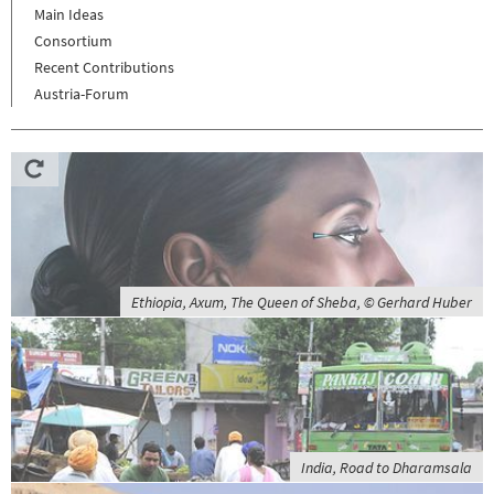
Main Ideas
Consortium
Recent Contributions
Austria-Forum
Ethiopia, Axum, The Queen of Sheba, © Gerhard Huber
India, Road to Dharamsala