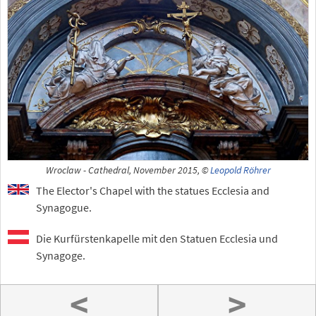
Wroclaw - Cathedral, November 2015, ©
Leopold Röhrer
The Elector's Chapel with the statues Ecclesia and
Synagogue.
Die Kurfürstenkapelle mit den Statuen Ecclesia und
Synagoge.
<
>