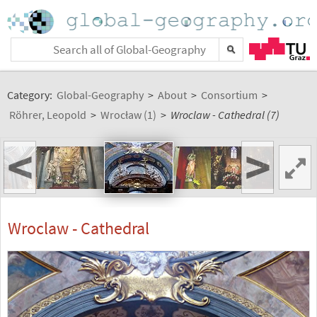
Category:
Global-Geography
>
About
>
Consortium
>
Röhrer, Leopold
>
Wrocław (1)
>
Wroclaw - Cathedral (7)
<
>
Wroclaw - Cathedral