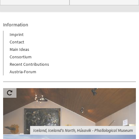
Information
Imprint
Contact
Main Ideas
Consortium
Recent Contributions
Austria-Forum
Iceland, Iceland's North, Húsavik - Phallological Museum