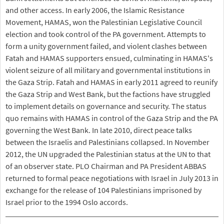
and other access. In early 2006, the Islamic Resistance
Movement, HAMAS, won the Palestinian Legislative Council
election and took control of the PA government. Attempts to
form a unity government failed, and violent clashes between
Fatah and HAMAS supporters ensued, culminating in HAMAS's
violent seizure of all military and governmental institutions in
the Gaza Strip. Fatah and HAMAS in early 2011 agreed to reunify
the Gaza Strip and West Bank, but the factions have struggled
to implement details on governance and security. The status
quo remains with HAMAS in control of the Gaza Strip and the PA
governing the West Bank. In late 2010, direct peace talks
between the Israelis and Palestinians collapsed. In November
2012, the UN upgraded the Palestinian status at the UN to that
of an observer state. PLO Chairman and PA President ABBAS
returned to formal peace negotiations with Israel in July 2013 in
exchange for the release of 104 Palestinians imprisoned by
Israel prior to the 1994 Oslo accords.