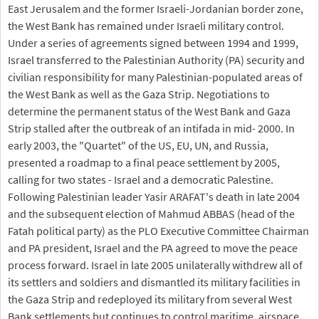
East Jerusalem and the former Israeli-Jordanian border zone,
the West Bank has remained under Israeli military control.
Under a series of agreements signed between 1994 and 1999,
Israel transferred to the Palestinian Authority (PA) security and
civilian responsibility for many Palestinian-populated areas of
the West Bank as well as the Gaza Strip. Negotiations to
determine the permanent status of the West Bank and Gaza
Strip stalled after the outbreak of an intifada in mid- 2000. In
early 2003, the "Quartet" of the US, EU, UN, and Russia,
presented a roadmap to a final peace settlement by 2005,
calling for two states - Israel and a democratic Palestine.
Following Palestinian leader Yasir ARAFAT's death in late 2004
and the subsequent election of Mahmud ABBAS (head of the
Fatah political party) as the PLO Executive Committee Chairman
and PA president, Israel and the PA agreed to move the peace
process forward. Israel in late 2005 unilaterally withdrew all of
its settlers and soldiers and dismantled its military facilities in
the Gaza Strip and redeployed its military from several West
Bank settlements but continues to control maritime, airspace,