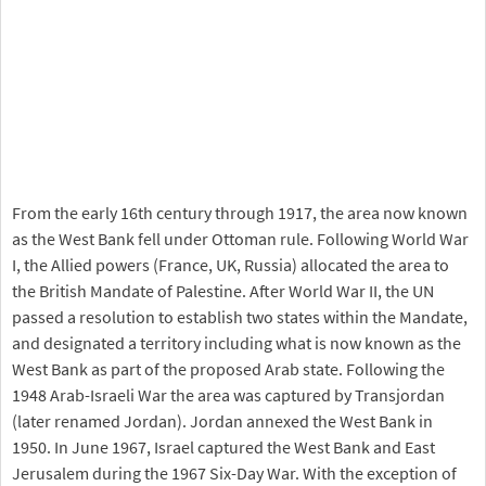
From the early 16th century through 1917, the area now known
as the West Bank fell under Ottoman rule. Following World War
I, the Allied powers (France, UK, Russia) allocated the area to
the British Mandate of Palestine. After World War II, the UN
passed a resolution to establish two states within the Mandate,
and designated a territory including what is now known as the
West Bank as part of the proposed Arab state. Following the
1948 Arab-Israeli War the area was captured by Transjordan
(later renamed Jordan). Jordan annexed the West Bank in
1950. In June 1967, Israel captured the West Bank and East
Jerusalem during the 1967 Six-Day War. With the exception of