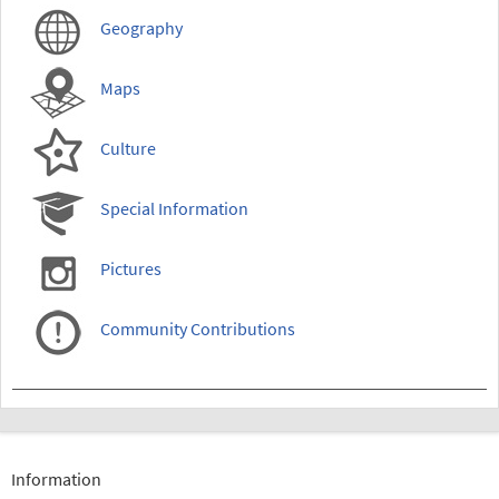
Geography
Maps
Culture
Special Information
Pictures
Community Contributions
Information