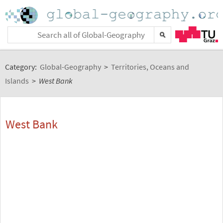
Category:
Global-Geography
>
Territories, Oceans and
Islands
>
West Bank
West Bank