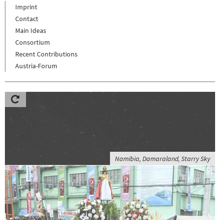
Imprint
Contact
Main Ideas
Consortium
Recent Contributions
Austria-Forum
Namibia, Damaraland, Starry Sky