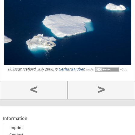
Ilulissat Icefjord, July 2008, ©
Gerhard Huber
,
under
<
>
Information
Imprint
Contact