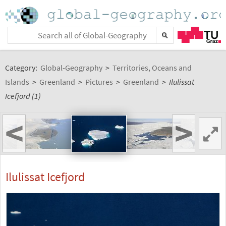
Category:
Global-Geography
>
Territories, Oceans and
Islands
>
Greenland
>
Pictures
>
Greenland
>
Ilulissat
Icefjord (1)
<
>
Ilulissat Icefjord