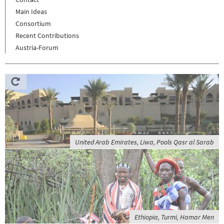
Main Ideas
Consortium
Recent Contributions
Austria-Forum
United Arab Emirates, Liwa, Pools Qasr al Sarab
Ethiopia, Turmi, Hamar Men