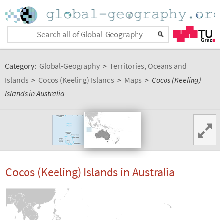
Category:
Global-Geography
>
Territories, Oceans and
Islands
>
Cocos (Keeling) Islands
>
Maps
>
Cocos (Keeling)
Islands in Australia
Cocos (Keeling) Islands in Australia