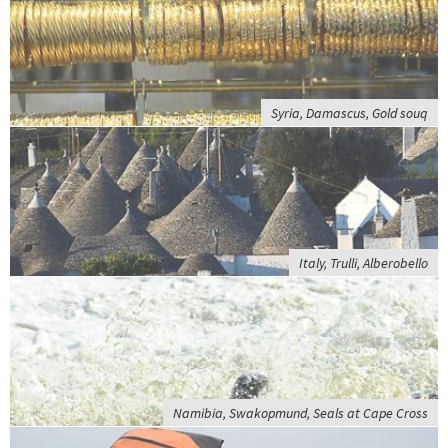
Syria, Damascus, Gold souq
Italy, Trulli, Alberobello
Namibia, Swakopmund, Seals at Cape Cross