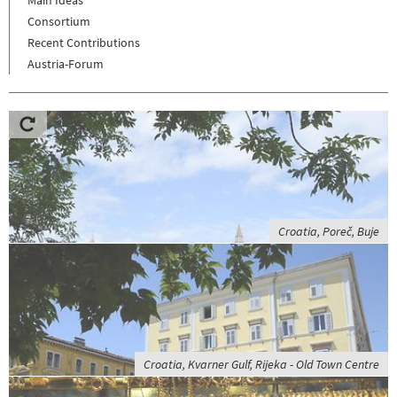
Consortium
Recent Contributions
Austria-Forum
Croatia, Poreč, Buje
Croatia, Kvarner Gulf, Rijeka - Old Town Centre