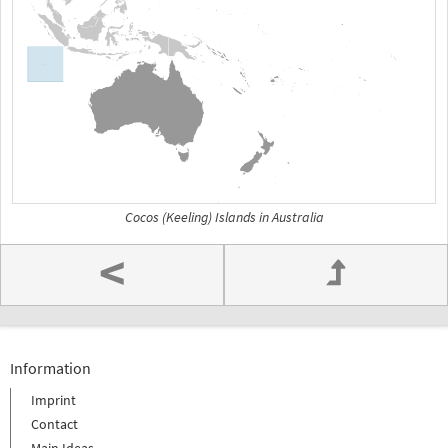
Cocos (Keeling) Islands in Australia
<
Information
Imprint
Contact
Main Ideas