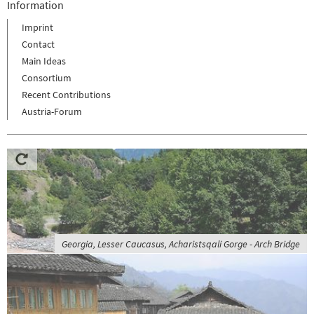
Information
Imprint
Contact
Main Ideas
Consortium
Recent Contributions
Austria-Forum
Georgia, Lesser Caucasus, Acharistsqali Gorge - Arch Bridge