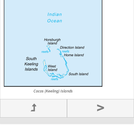
Cocos (Keeling) Islands
>