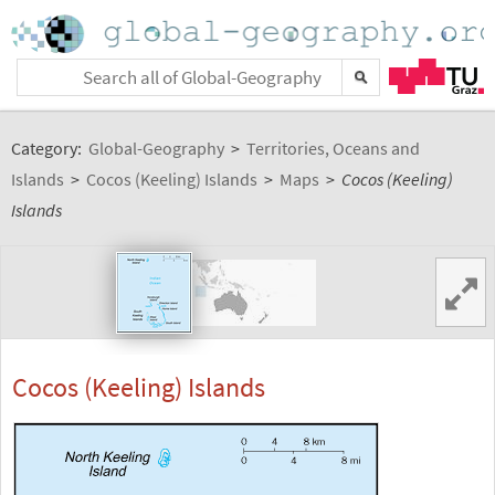
Category:
Global-Geography
>
Territories, Oceans and
Islands
>
Cocos (Keeling) Islands
>
Maps
>
Cocos (Keeling)
Islands
Cocos (Keeling) Islands