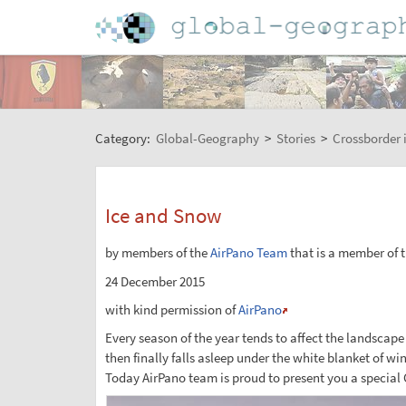
Category:
Global-Geography
>
Stories
>
Crossborder 
Ice and Snow
by members of the
AirPano Team
that is a member of 
24 December 2015
with kind permission of
AirPano
Every season of the year tends to affect the landscape 
then finally falls asleep under the white blanket of wi
Today AirPano team is proud to present you a special 