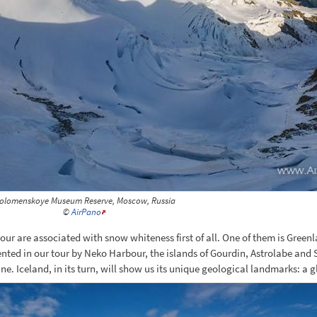
olomenskoye Museum Reserve, Moscow, Russia
©
AirPano
 tour are associated with snow whiteness first of all. One of them is Gree
resented in our tour by Neko Harbour, the islands of Gourdin, Astrolabe and
e. Iceland, in its turn, will show us its unique geological landmarks: a g