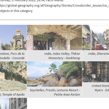
ttps://global-geography.org/af/Geography/Stories/Crossborder_issues/Ic
objects in this category
celona, Parc de la
India, Indus Valley, Thikse
India, Dharams
tadella - Cascade
Monastery - Gonkhang
United State
Seychelles, Praslin, Lemuria Resort -
Myers - Ed
, Temple of Apollo
Petite Anse Kerlan