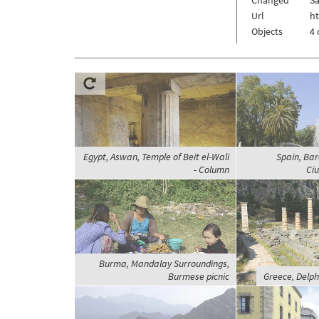
Url
h
Objects
4 
Egypt, Aswan, Temple of Beit el-Wali
Spain, Bar
- Column
Ciu
Burma, Mandalay Surroundings,
Burmese picnic
Greece, Delphi