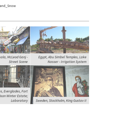
e_and_Snow
ala, McLeod Ganj -
Egypt, Abu Simbel Temples, Lake
Street Scene
Nasser - Irrigation System
s, Everglades, Fort
ison Winter Estate;
Laboratory
Sweden, Stockholm, King Gustav II