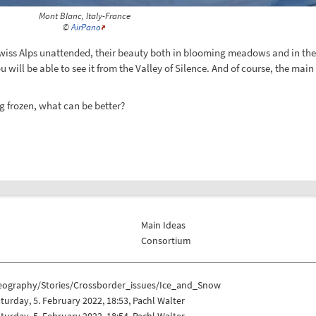
Mont Blanc, Italy-France
©
AirPano
Swiss Alps unattended, their beauty both in blooming meadows and in the 
u will be able to see it from the Valley of Silence. And of course, the mai
g frozen, what can be better?
Main Ideas
Consortium
eography/Stories/Crossborder_issues/Ice_and_Snow
turday, 5. February 2022, 18:53, Pachl Walter
turday, 5. February 2022, 18:54, Pachl Walter