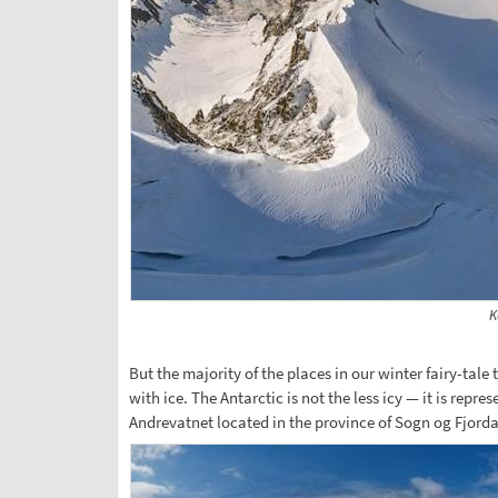
K
But the majority of the places in our winter fairy-tale
with ice. The Antarctic is not the less icy — it is rep
Andrevatnet located in the province of Sogn og Fjordan