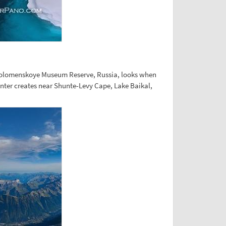
y Kolomenskoye Museum Reserve, Russia, looks when
inter creates near Shunte-Levy Cape, Lake Baikal,