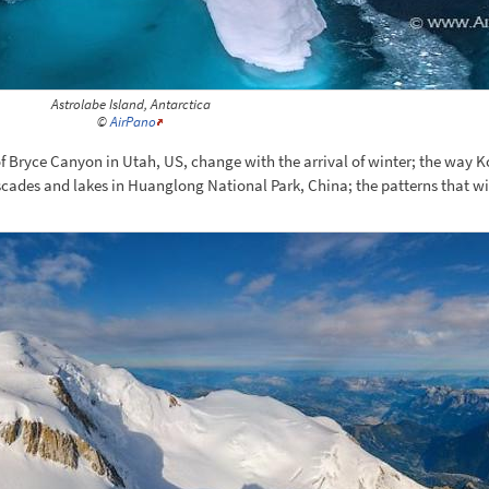
Astrolabe Island, Antarctica
©
AirPano
 of Bryce Canyon in Utah, US, change with the arrival of winter; the wa
scades and lakes in Huanglong National Park, China; the patterns that w