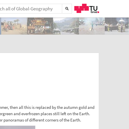
ummer, then all this is replaced by the autumn gold and
rgreen and everfrozen places still left on the Earth.
r panoramas of different corners of the Earth.