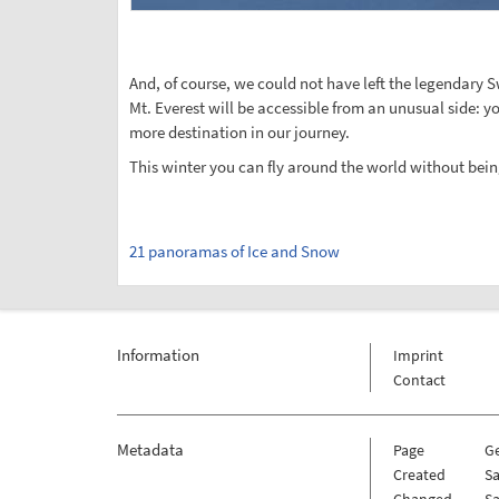
And, of course, we could not have left the legendary 
Mt. Everest will be accessible from an unusual side: yo
more destination in our journey.
This winter you can fly around the world without bein
21 panoramas of Ice and Snow
Information
Imprint
Contact
Metadata
Page
G
Created
Sa
Changed
Sa