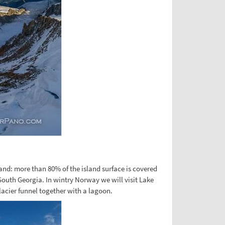
nland: more than 80% of the island surface is covered
 South Georgia. In wintry Norway we will visit Lake
lacier funnel together with a lagoon.