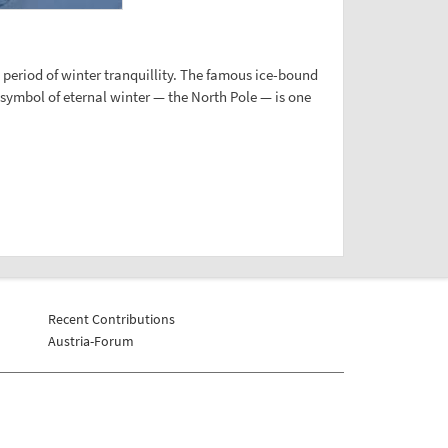
period of winter tranquillity. The famous ice-bound
n symbol of eternal winter — the North Pole — is one
Recent Contributions
Austria-Forum