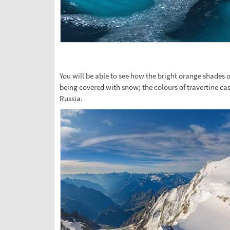
You will be able to see how the bright orange shades
being covered with snow; the colours of travertine ca
Russia.