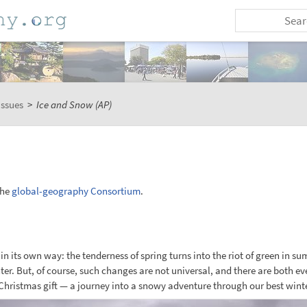
issues
>
Ice and Snow (AP)
the
global-geography Consortium
.
in its own way: the tenderness of spring turns into the riot of green in s
nter. But, of course, such changes are not universal, and there are both eve
Christmas gift — a journey into a snowy adventure through our best winte