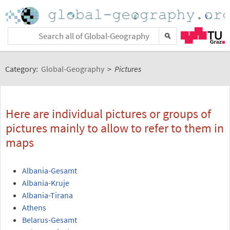
Category:
Global-Geography
>
Pictures
Here are individual pictures or groups of
pictures mainly to allow to refer to them in
maps
Albania-Gesamt
Albania-Kruje
Albania-Tirana
Athens
Belarus-Gesamt