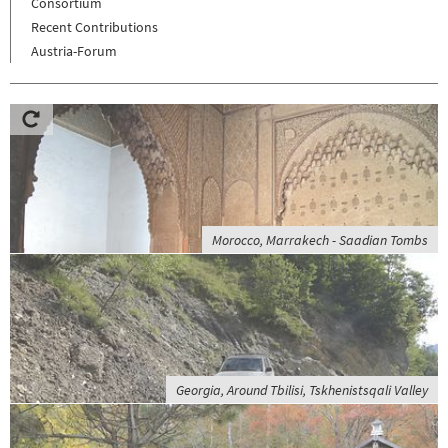
Consortium
Recent Contributions
Austria-Forum
Morocco, Marrakech - Saadian Tombs
Georgia, Around Tbilisi, Tskhenistsqali Valley