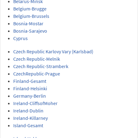
Belarus-Minsk
Belgium-Brugge
Belgium-Brussels
Bosnia-Mostar
Bosnia-Sarajevo
Cyprus
Czech Republic Karlovy Vary (Karlsbad)
Czech Republic-Melnik
Czech Republic-Stramberk
CzechRepublic-Prague
Finland-Gesamt
Finland-Helsinki
Germany-Berlin
Ireland-CliffsofMoher
Ireland-Dublin
Ireland-Killarney
Island-Gesamt