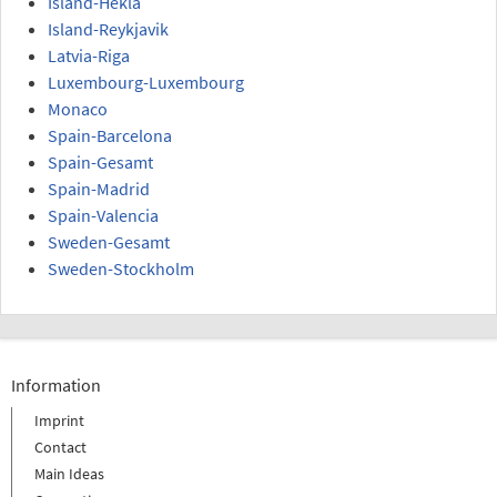
Island-Hekla
Island-Reykjavik
Latvia-Riga
Luxembourg-Luxembourg
Monaco
Spain-Barcelona
Spain-Gesamt
Spain-Madrid
Spain-Valencia
Sweden-Gesamt
Sweden-Stockholm
Information
Imprint
Contact
Main Ideas