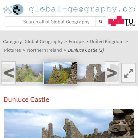
Category:
Global-Geography
>
Europe
>
United Kingdom
>
Pictures
>
Northern Ireland
>
Dunluce Castle (2)
<
>
Dunluce Castle