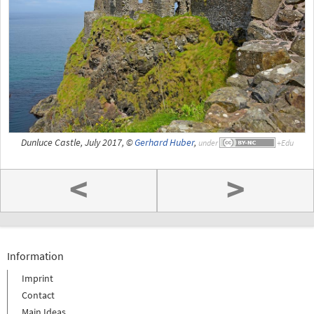
Dunluce Castle, July 2017, ©
Gerhard Huber
,
under
<
>
Information
Imprint
Contact
Main Ideas