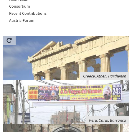
Consortium
Recent Contributions
Austria-Forum
Greece, Athen, Parthenon
Peru, Caral, Barranca