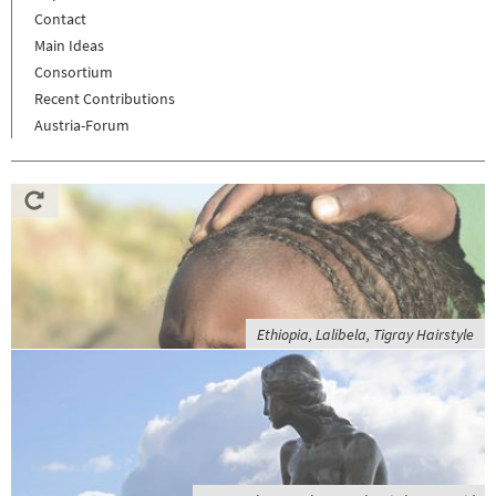
Contact
Main Ideas
Consortium
Recent Contributions
Austria-Forum
Ethiopia, Lalibela, Tigray Hairstyle