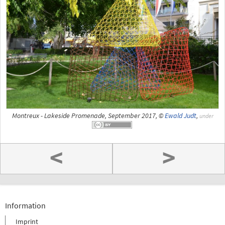
Montreux - Lakeside Promenade, September 2017, ©
Ewald Judt
,
under
<
>
Information
Imprint