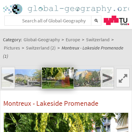
Category:
Global-Geography
>
Europe
>
Switzerland
>
Pictures
>
Switzerland (2)
>
Montreux - Lakeside Promenade
(1)
<
>
Montreux - Lakeside Promenade