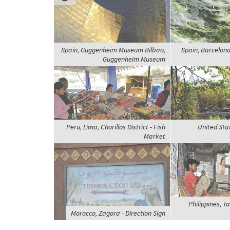
Spain, Guggenheim Museum Bilbao,
Spain, Barcelona
Guggenheim Museum
Peru, Lima, Chorillos District - Fish
United Sta
Market
Philippines, T
Morocco, Zagora - Direction Sign