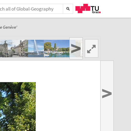
de Genève'
>
>