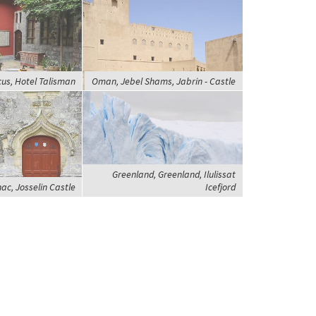
us, Hotel Talisman
Oman, Jebel Shams, Jabrin - Castle
Greenland, Greenland, Ilulissat
ac, Josselin Castle
Icefjord