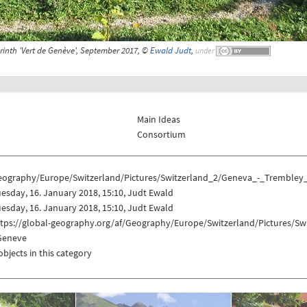
rinth 'Vert de Genève', September 2017, ©
Ewald Judt
,
under
Main Ideas
Consortium
eography/Europe/Switzerland/Pictures/Switzerland_2/Geneva_-_Trembley
esday, 16. January 2018, 15:10, Judt Ewald
esday, 16. January 2018, 15:10, Judt Ewald
ttps://global-geography.org/af/Geography/Europe/Switzerland/Pictures/S
Geneve
objects in this category