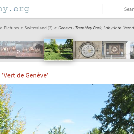
>
Pictures
>
Switzerland (2)
>
Geneva - Trembley Park; Labyrinth 'Vert 
 'Vert de Genève'