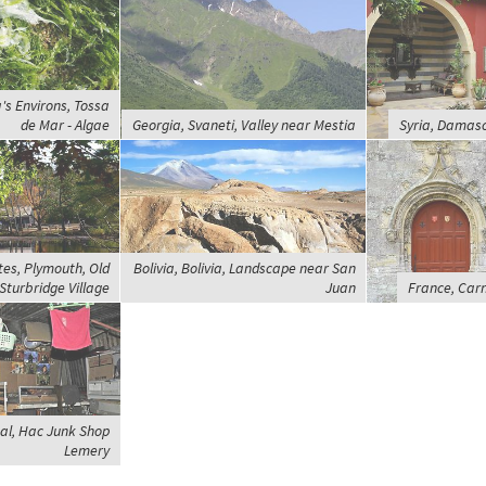
's Environs, Tossa
de Mar - Algae
Georgia, Svaneti, Valley near Mestia
Syria, Damasc
tes, Plymouth, Old
Bolivia, Bolivia, Landscape near San
Sturbridge Village
Juan
France, Carn
aal, Hac Junk Shop
Lemery