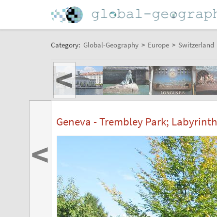
Category:
Global-Geography
>
Europe
>
Switzerland
<
Geneva - Trembley Park; Labyrinth
<