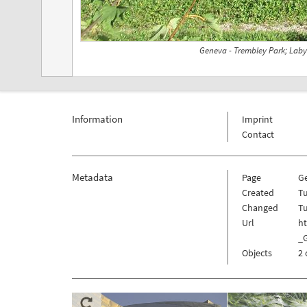
Geneva - Trembley Park; Laby
Information
Imprint
Contact
Metadata
Page
G
Created
Tu
Changed
Tu
Url
h
_
Objects
2 