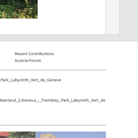
Recent Contributions
Austria-Forum
_Park_Labyrinth_Vert_de_Geneve
witzerland_2/Geneva_-_Trembley_Park_Labyrinth_Vert_de