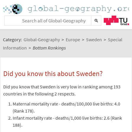
Category:
Global-Geography
>
Europe
>
Sweden
>
Special
Information
>
Bottom Rankings
Did you know this about Sweden?
Did you know that Sweden is very low in ranking among 193
countries in the following 2 respects.
Maternal mortality rate - deaths/100,000 live births: 4.0
(Rank 178).
Infant mortality rate - deaths/1,000 live births: 2.6 (Rank
188).