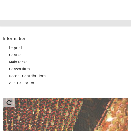
Information
Imprint
Contact
Main Ideas
Consortium
Recent Contributions
Austria-Forum