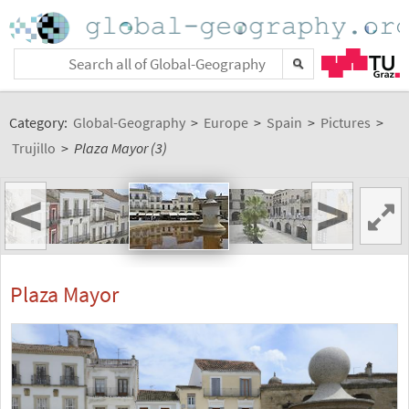
Category:
Global-Geography
>
Europe
>
Spain
>
Pictures
>
Trujillo
>
Plaza Mayor (3)
<
>
Plaza Mayor