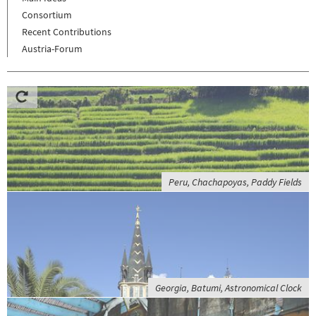
Consortium
Recent Contributions
Austria-Forum
Peru, Chachapoyas, Paddy Fields
Georgia, Batumi, Astronomical Clock