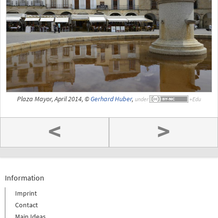
Plaza Mayor, April 2014, ©
Gerhard Huber
,
under
<
>
Information
Imprint
Contact
Main Ideas