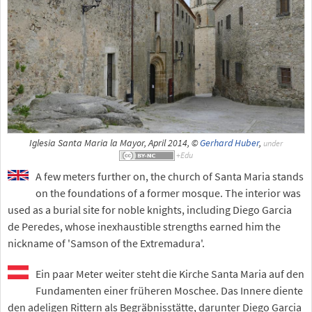
Iglesia Santa Maria la Mayor, April 2014, ©
Gerhard Huber
,
under
A few meters further on, the church of Santa Maria stands
on the foundations of a former mosque. The interior was
used as a burial site for noble knights, including Diego Garcia
de Peredes, whose inexhaustible strengths earned him the
nickname of 'Samson of the Extremadura'.
Ein paar Meter weiter steht die Kirche Santa Maria auf den
Fundamenten einer früheren Moschee. Das Innere diente
den adeligen Rittern als Begräbnisstätte, darunter Diego Garcia