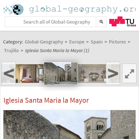
Category:
Global-Geography
>
Europe
>
Spain
>
Pictures
>
Trujillo
>
Iglesia Santa Maria la Mayor (1)
<
>
Iglesia Santa Maria la Mayor