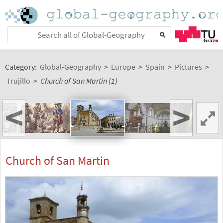
Category:
Global-Geography
>
Europe
>
Spain
>
Pictures
>
Trujillo
>
Church of San Martin (1)
<
>
Church of San Martin