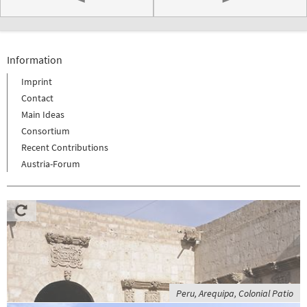
Information
Imprint
Contact
Main Ideas
Consortium
Recent Contributions
Austria-Forum
Peru, Arequipa, Colonial Patio