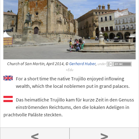
Church of San Martin, April 2014, ©
Gerhard Huber
,
under
For a short time the native Trujillo enjoyed inflowing
wealth, which the local noblemen put in grand palaces.
Das heimatliche Trujillo kam für kurze Zeit in den Genuss
einströmenden Reichtums, den die lokalen Adeligen in
prachtvolle Paläste steckten.
<
>