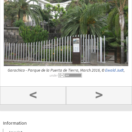
Garachico - Parque de la Puerta de Tierra, March 2016, ©
Ewald Judt
,
under
<
>
Information