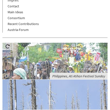
Imprint
Contact
Main Ideas
Consortium
Recent Contributions
Austria-Forum
Philippines, Ati Atihan Festival Sunday