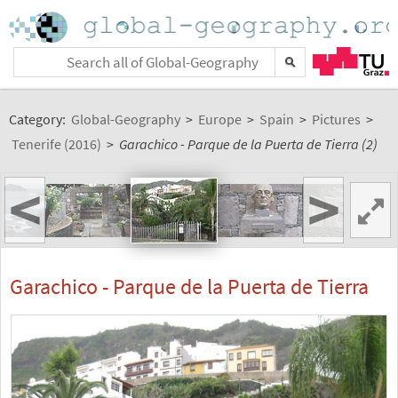
Category:
Global-Geography
>
Europe
>
Spain
>
Pictures
>
Tenerife (2016)
>
Garachico - Parque de la Puerta de Tierra (2)
<
>
Garachico - Parque de la Puerta de Tierra