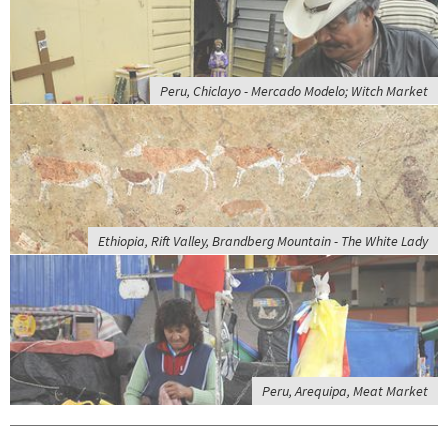
Peru, Chiclayo - Mercado Modelo; Witch Market
Ethiopia, Rift Valley, Brandberg Mountain - The White Lady
Peru, Arequipa, Meat Market