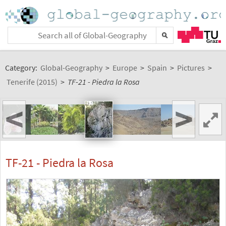
Category:
Global-Geography
>
Europe
>
Spain
>
Pictures
>
Tenerife (2015)
>
TF-21 - Piedra la Rosa
<
>
TF-21 - Piedra la Rosa