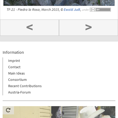
TF-21 - Piedra la Rosa, March 2015, ©
Ewald Judt
,
under
<
>
Information
Imprint
Contact
Main Ideas
Consortium
Recent Contributions
Austria-Forum