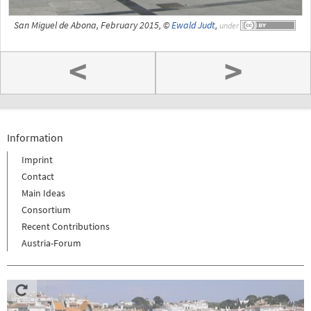
San Miguel de Abona, February 2015, ©
Ewald Judt
,
under
<
>
Information
Imprint
Contact
Main Ideas
Consortium
Recent Contributions
Austria-Forum