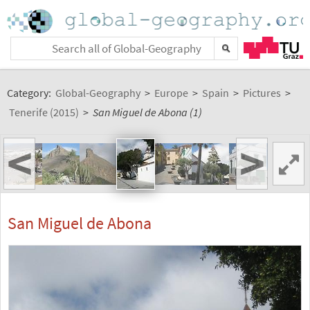
Category:
Global-Geography
>
Europe
>
Spain
>
Pictures
>
Tenerife (2015)
>
San Miguel de Abona (1)
<
>
San Miguel de Abona