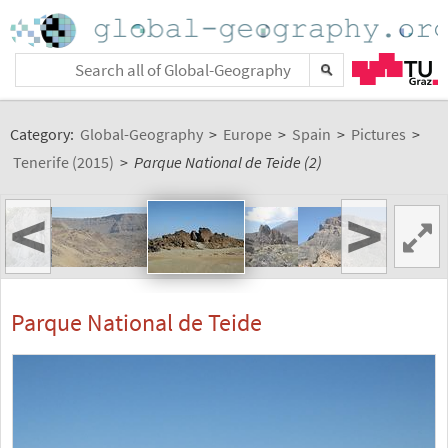
Category:
Global-Geography
>
Europe
>
Spain
>
Pictures
>
Tenerife (2015)
>
Parque National de Teide (2)
<
>
Parque National de Teide