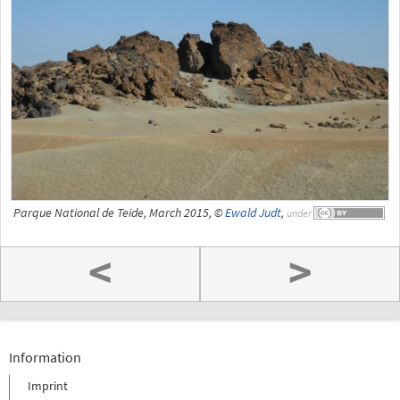
Parque National de Teide, March 2015, ©
Ewald Judt
,
under
<
>
Information
Imprint