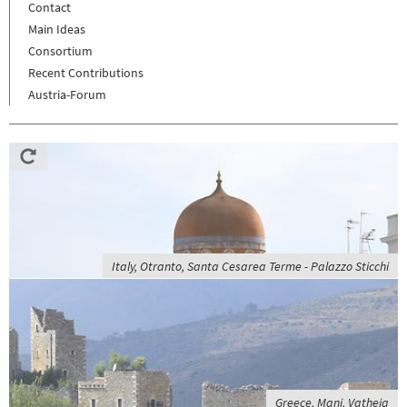
Contact
Main Ideas
Consortium
Recent Contributions
Austria-Forum
Italy, Otranto, Santa Cesarea Terme - Palazzo Sticchi
Greece, Mani, Vatheia