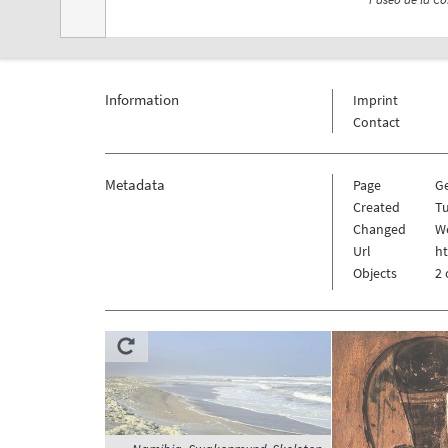
Information
Imprint
Contact
Metadata
Page
G
Created
Tu
Changed
We
Url
h
Objects
2 