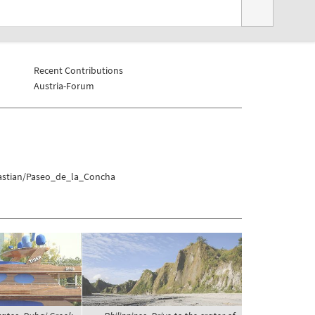
Recent Contributions
Austria-Forum
bastian/Paseo_de_la_Concha