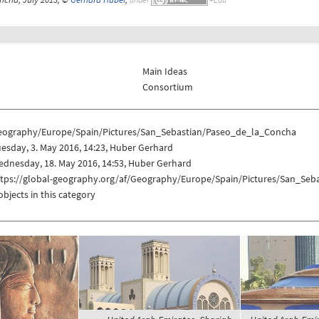
Main Ideas
Consortium
eography/Europe/Spain/Pictures/San_Sebastian/Paseo_de_la_Concha
esday, 3. May 2016, 14:23, Huber Gerhard
dnesday, 18. May 2016, 14:53, Huber Gerhard
ttps://global-geography.org/af/Geography/Europe/Spain/Pictures/San_Se
objects in this category