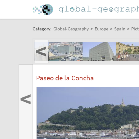
Category:
Global-Geography
>
Europe
>
Spain
>
Pict
<
Paseo de la Concha
<