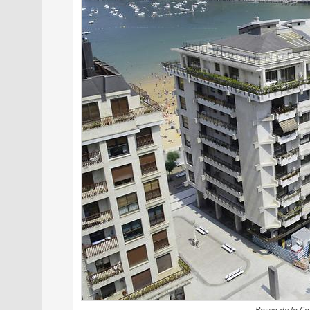
Paseo de la Co