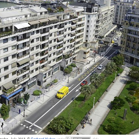
ncha, July 2013, ©
Gerhard Huber
,
under