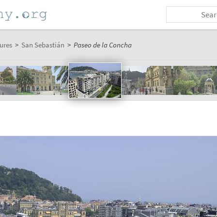
ures
>
San Sebastián
>
Paseo de la Concha