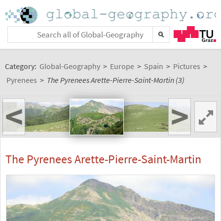
Category:
Global-Geography
>
Europe
>
Spain
>
Pictures
>
Pyrenees
>
The Pyrenees Arette-Pierre-Saint-Martin (3)
<
>
The Pyrenees Arette-Pierre-Saint-Martin