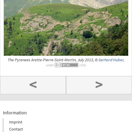
The Pyrenees Arette-Pierre-Saint-Martin, July 2013, ©
Gerhard Huber
,
under
<
>
Information
Imprint
Contact