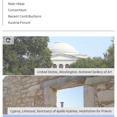
Main Ideas
Consortium
Recent Contributions
Austria-Forum
United States, Washington, National Gallery of Art
Cyprus, Limassol, Sanctuary of Apollo Hylates, Habitation for Priests