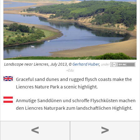
Landscape near Liencres, July 2013, ©
Gerhard Huber
,
under
Graceful sand dunes and rugged flysch coasts make the
Liencres Nature Park a scenic highlight.
Anmutige Sanddünen und schroffe Flyschküsten machen
den Liencres Naturpark zum landschaftlichen Highlight.
<
>