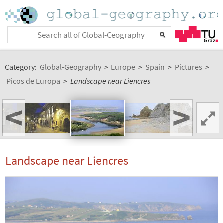
Category:
Global-Geography
>
Europe
>
Spain
>
Pictures
>
Picos de Europa
>
Landscape near Liencres
<
>
Landscape near Liencres