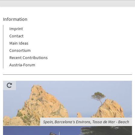
Information
Imprint
Contact
Main Ideas
Consortium
Recent Contributions
Austria-Forum
Spain, Barcelona's Environs, Tossa de Mar - Beach