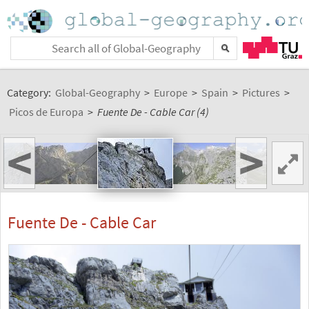
Category:
Global-Geography
>
Europe
>
Spain
>
Pictures
>
Picos de Europa
>
Fuente De - Cable Car (4)
<
>
Fuente De - Cable Car