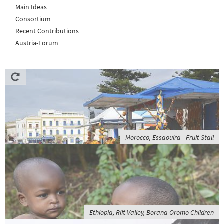
Main Ideas
Consortium
Recent Contributions
Austria-Forum
Morocco, Essaouira - Fruit Stall
Ethiopia, Rift Valley, Borana Oromo Children