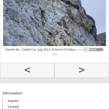
Fuente De - Cable Car, July 2013, ©
Gerhard Huber
,
under
<
>
Information
Imprint
Contact