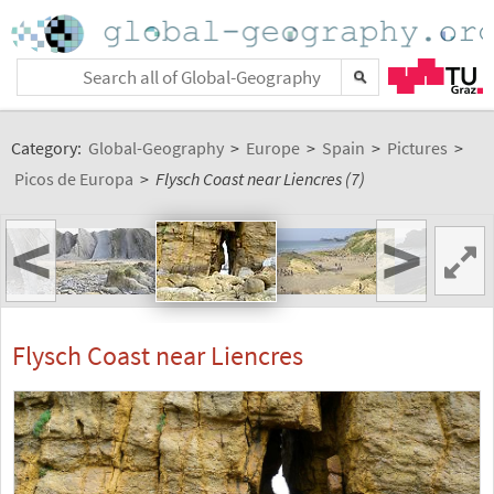
Category:
Global-Geography
>
Europe
>
Spain
>
Pictures
>
Picos de Europa
>
Flysch Coast near Liencres (7)
<
>
Flysch Coast near Liencres