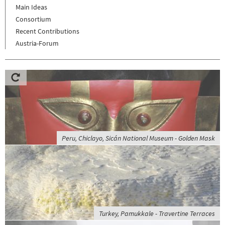
Main Ideas
Consortium
Recent Contributions
Austria-Forum
Peru, Chiclayo, Sicán National Museum - Golden Mask
Turkey, Pamukkale - Travertine Terraces