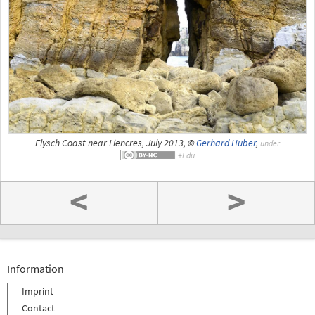
Flysch Coast near Liencres, July 2013, ©
Gerhard Huber
,
under
<
>
Information
Imprint
Contact