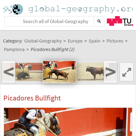
Category:
Global-Geography
>
Europe
>
Spain
>
Pictures
>
Pamplona
>
Picadores Bullfight (2)
<
>
Picadores Bullfight