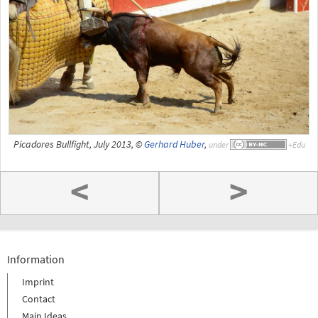
Picadores Bullfight, July 2013, ©
Gerhard Huber
,
under
<
>
Information
Imprint
Contact
Main Ideas