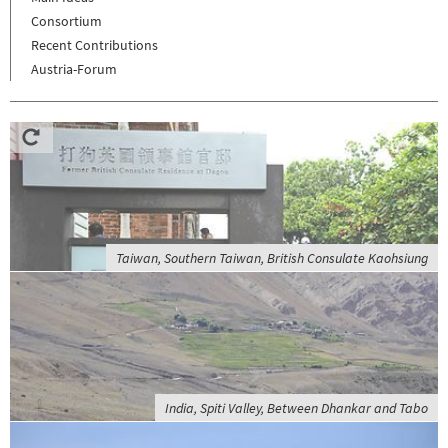
Consortium
Recent Contributions
Austria-Forum
Taiwan, Southern Taiwan, British Consulate Kaohsiung
India, Spiti Valley, Between Dhankar and Tabo