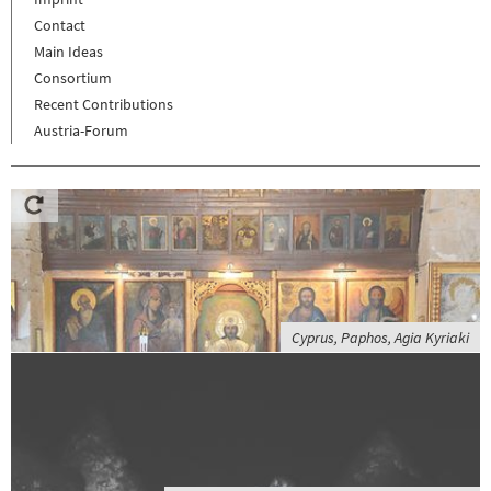
Contact
Main Ideas
Consortium
Recent Contributions
Austria-Forum
Cyprus, Paphos, Agia Kyriaki