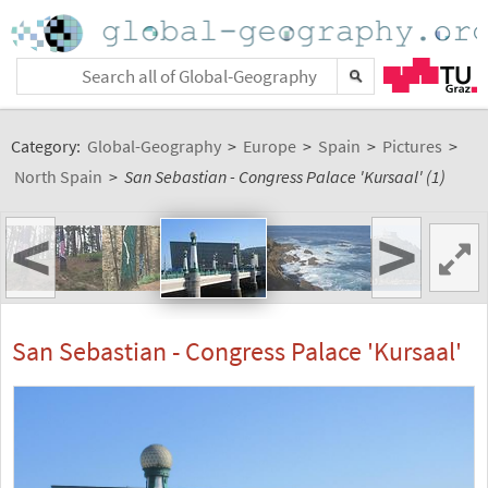
Category:
Global-Geography
>
Europe
>
Spain
>
Pictures
>
North Spain
>
San Sebastian - Congress Palace 'Kursaal' (1)
<
>
San Sebastian - Congress Palace 'Kursaal'