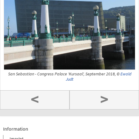
San Sebastian - Congress Palace 'Kursaal', September 2018, ©
Ewald
Judt
<
>
Information
Imprint