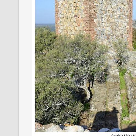
Castle of Monfr