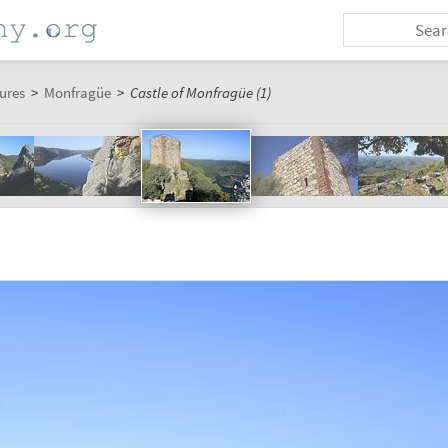
ures
>
Monfragüe
>
Castle of Monfragüe (1)