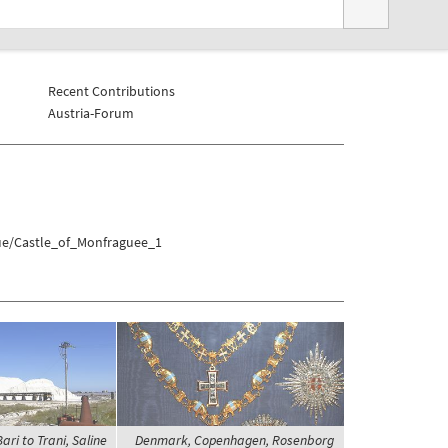
Recent Contributions
Austria-Forum
gue/Castle_of_Monfraguee_1
ari to Trani, Saline
Denmark, Copenhagen, Rosenborg