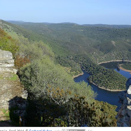
agüe, April 2014, ©
Gerhard Huber
,
under