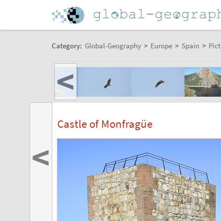
Category:
Global-Geography
>
Europe
>
Spain
>
Pict
<
Castle of Monfragüe
<