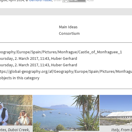
Main Ideas
Consortium
eography/Europe/Spain/Pictures/Monfrague/Castle_of_Monfraguee_1
ursday, 2. March 2017, 11:43, Huber Gerhard
ursday, 2. March 2017, 11:43, Huber Gerhard
ttps://global-geography.org/af/Geography/Europe/Spain/Pictures/Monfra
objects in this category
tes, Dubai Creek,
Italy, From B