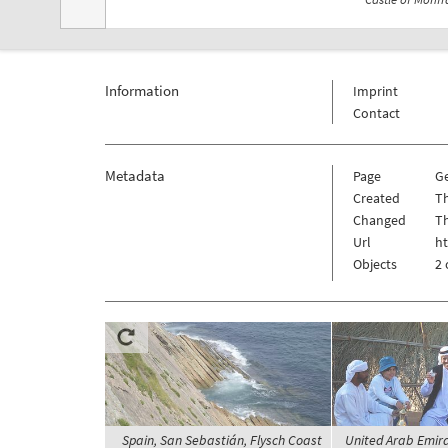
Information
Imprint
Contact
Metadata
Page
G
Created
Th
Changed
Th
Url
h
Objects
2 
Spain, San Sebastián, Flysch Coast
United Arab Emira