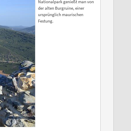
Nationalpark genießt man von
der alten Burgruine, einer
ursprünglich maurischen
Festung.