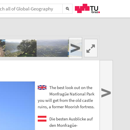
>
>
The best look out on the
Monfragüe National Park
you will get from the old castle
ruins, a former Moorish fortress.
Die besten Ausblicke auf
den Monfragüe-