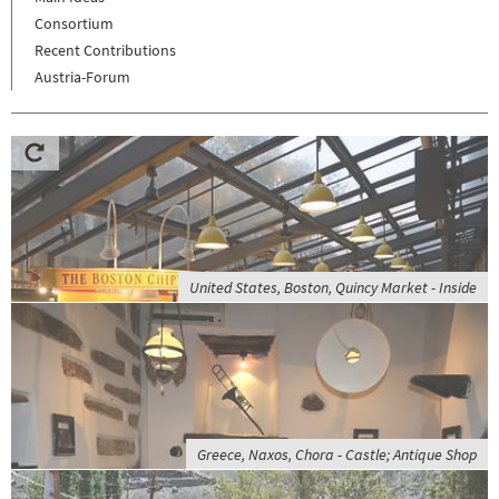
Consortium
Recent Contributions
Austria-Forum
United States, Boston, Quincy Market - Inside
Greece, Naxos, Chora - Castle; Antique Shop