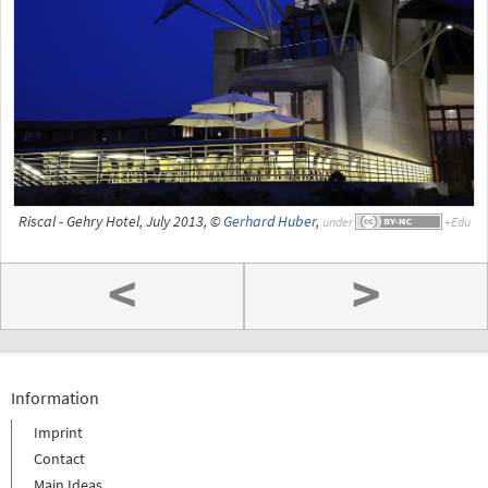
Riscal - Gehry Hotel, July 2013, ©
Gerhard Huber
,
under
<
>
Information
Imprint
Contact
Main Ideas