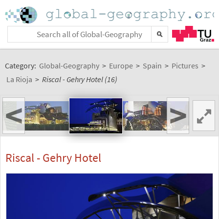
Category:
Global-Geography
>
Europe
>
Spain
>
Pictures
>
La Rioja
>
Riscal - Gehry Hotel (16)
<
>
Riscal - Gehry Hotel