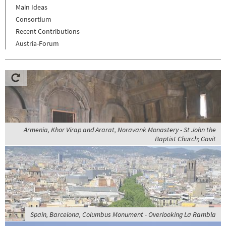
Main Ideas
Consortium
Recent Contributions
Austria-Forum
Armenia, Khor Virap and Ararat, Noravank Monastery - St John the
Baptist Church; Gavit
Spain, Barcelona, Columbus Monument - Overlooking La Rambla