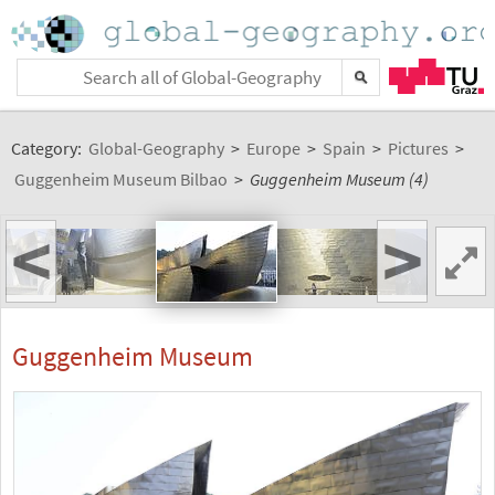
Category:
Global-Geography
>
Europe
>
Spain
>
Pictures
>
Guggenheim Museum Bilbao
>
Guggenheim Museum (4)
<
>
Guggenheim Museum