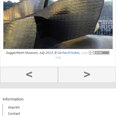
Guggenheim Museum, July 2013, ©
Gerhard Huber
,
under
<
>
Information
Imprint
Contact