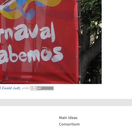
 ©
Ewald Judt
,
under
Main Ideas
Consortium