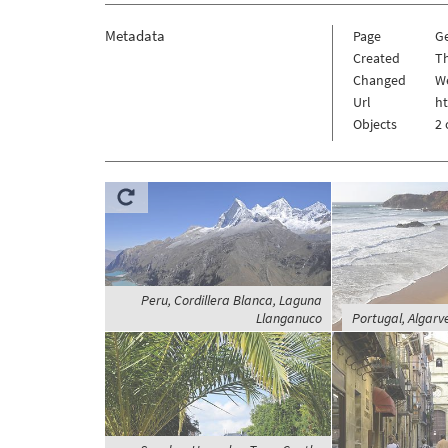
Metadata
Page
G
Created
Th
Changed
We
Url
h
Objects
2 
Peru, Cordillera Blanca, Laguna
Llanganuco
Portugal, Algarv