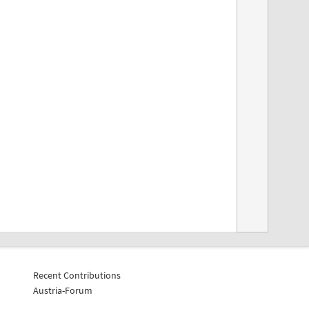
Recent Contributions
Austria-Forum