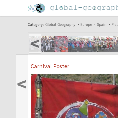
Category:
Global-Geography
>
Europe
>
Spain
>
Pict
<
Carnival Poster
<