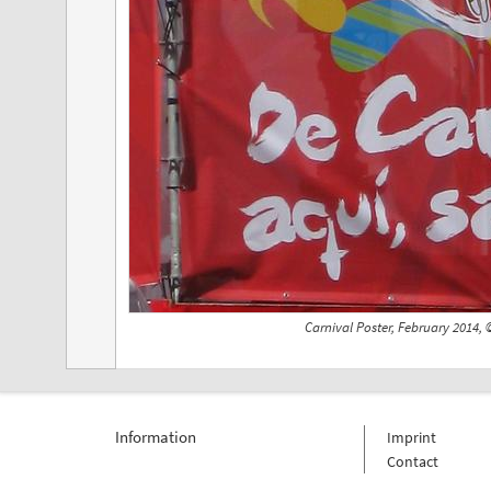
Carnival Poster, February 2014,
Information
Imprint
Contact