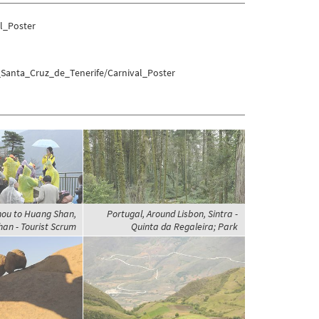
l_Poster
_Santa_Cruz_de_Tenerife/Carnival_Poster
hou to Huang Shan,
Portugal, Around Lisbon, Sintra -
an - Tourist Scrum
Quinta da Regaleira; Park