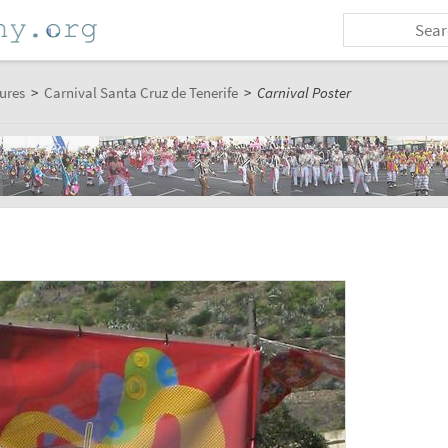
ures
>
Carnival Santa Cruz de Tenerife
>
Carnival Poster