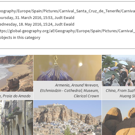
eography/Europe/Spain/Pictures/Carnival_Santa_Cruz_de_Tenerife/Carniva
ursday, 31. March 2016, 15:53, Judt Ewald
dnesday, 18. May 2016, 15:24, Judt Ewald
ttps://global-geography.org/af/Geography/Europe/Spain/Pictures/Carnival
objects in this category
Armenia, Around Yerevan,
Etchmiadzin - Cathedral; Museum,
China, From Suz
e, Praia do Amado
Clerical Crown
Huang Sh