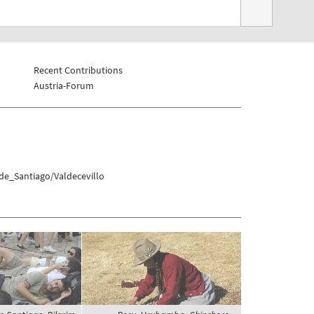
Recent Contributions
Austria-Forum
de_Santiago/Valdecevillo