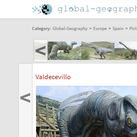
Category:
Global-Geography
>
Europe
>
Spain
>
Pict
<
Valdecevillo
<