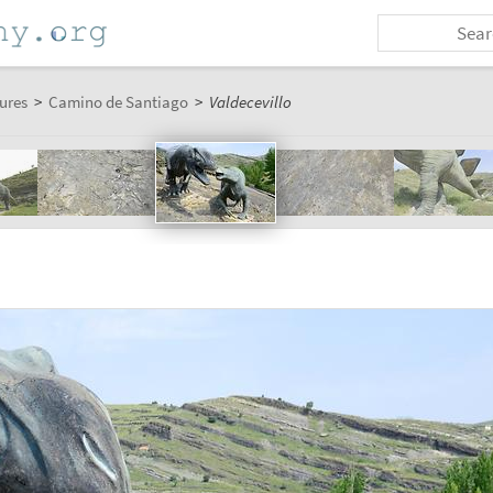
ures
>
Camino de Santiago
>
Valdecevillo