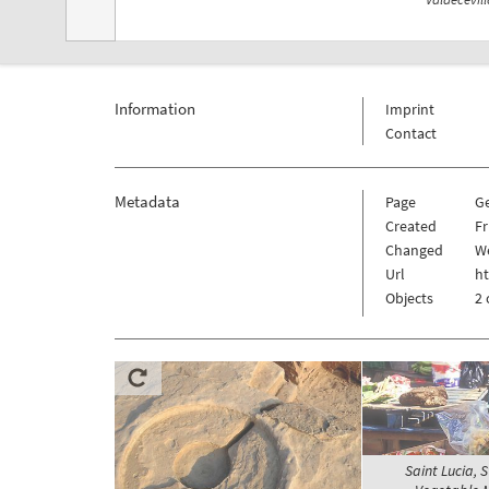
Information
Imprint
Contact
Metadata
Page
G
Created
Fr
Changed
We
Url
h
Objects
2 
Saint Lucia, S