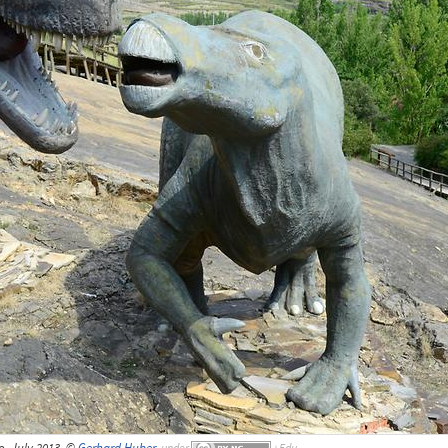
o, July 2013, ©
Gerhard Huber
,
under