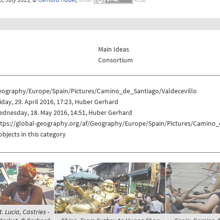
Main Ideas
Consortium
eography/Europe/Spain/Pictures/Camino_de_Santiago/Valdecevillo
iday, 29. April 2016, 17:23, Huber Gerhard
dnesday, 18. May 2016, 14:51, Huber Gerhard
ttps://global-geography.org/af/Geography/Europe/Spain/Pictures/Camino_
objects in this category
t. Lucia, Castries -