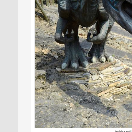
Valdecevill