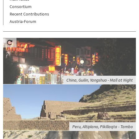
Consortium
Recent Contributions
Austria-Forum
China, Guilin, Yangshuo - Mall at Night
Peru, Altiplano, Pikillaqta - Tambo