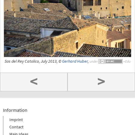
Sos del Rey Catolico, July 2013, ©
Gerhard Huber
,
under
<
>
Information
Imprint
Contact
Main Ideas