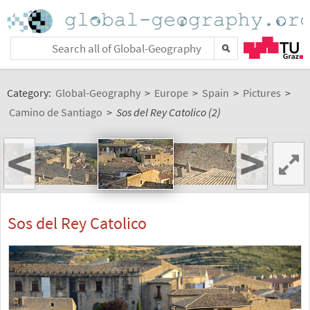
Category:
Global-Geography
>
Europe
>
Spain
>
Pictures
>
Camino de Santiago
>
Sos del Rey Catolico (2)
<
>
Sos del Rey Catolico