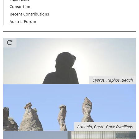
Consortium
Recent Contributions
Austria-Forum
Cyprus, Paphos, Beach
Armenia, Goris - Cave Dwellings