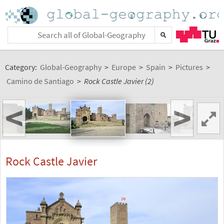
Category:
Global-Geography
>
Europe
>
Spain
>
Pictures
>
Camino de Santiago
>
Rock Castle Javier (2)
<
>
Rock Castle Javier