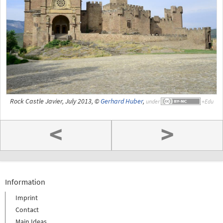
Rock Castle Javier, July 2013, ©
Gerhard Huber
,
under
<
>
Information
Imprint
Contact
Main Ideas