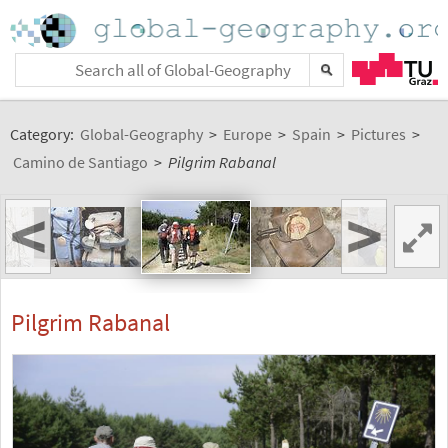
Category:
Global-Geography
>
Europe
>
Spain
>
Pictures
>
Camino de Santiago
>
Pilgrim Rabanal
<
>
Pilgrim Rabanal