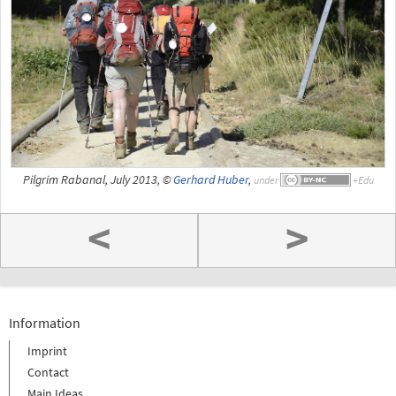
Pilgrim Rabanal, July 2013, ©
Gerhard Huber
,
under
<
>
Information
Imprint
Contact
Main Ideas