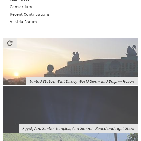
Consortium
Recent Contributions
Austria-Forum
United States, Walt Disney World Swan and Dolphin Resort
Egypt, Abu Simbel Temples, Abu Simbel - Sound and Light Show