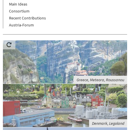
Main Ideas
Consortium
Recent Contributions
Austria-Forum
Greece, Meteora, Roussanou
Denmark, Legoland