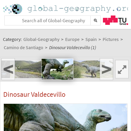
Category:
Global-Geography
>
Europe
>
Spain
>
Pictures
>
Camino de Santiago
>
Dinosaur Valdecevillo (1)
<
>
Dinosaur Valdecevillo