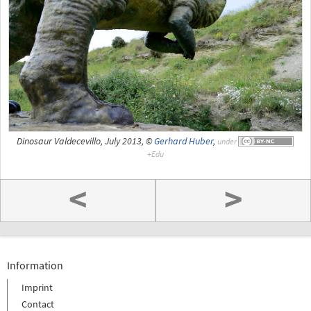
Dinosaur Valdecevillo, July 2013, ©
Gerhard Huber
,
under
<
>
Information
Imprint
Contact