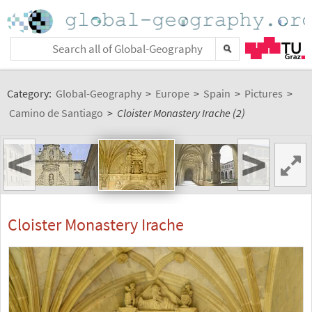
Category:
Global-Geography
>
Europe
>
Spain
>
Pictures
>
Camino de Santiago
>
Cloister Monastery Irache (2)
<
>
Cloister Monastery Irache