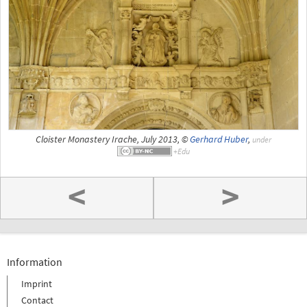
Cloister Monastery Irache, July 2013, ©
Gerhard Huber
,
under
<
>
Information
Imprint
Contact