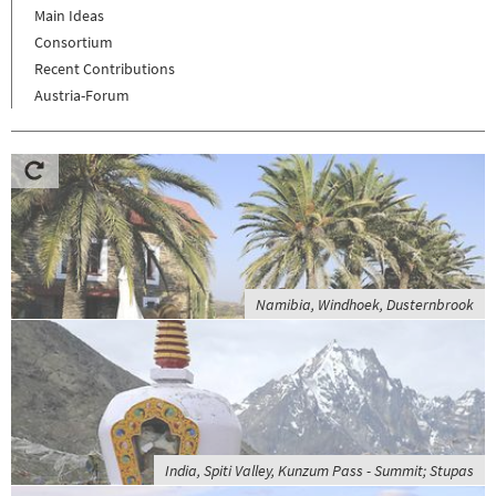
Main Ideas
Consortium
Recent Contributions
Austria-Forum
Namibia, Windhoek, Dusternbrook
India, Spiti Valley, Kunzum Pass - Summit; Stupas