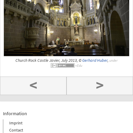
Church Rock Castle Javier, July 2013, ©
Gerhard Huber
,
under
<
>
Information
Imprint
Contact