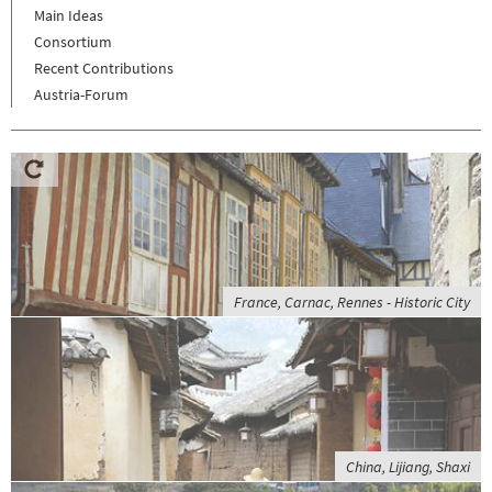
Main Ideas
Consortium
Recent Contributions
Austria-Forum
France, Carnac, Rennes - Historic City
China, Lijiang, Shaxi