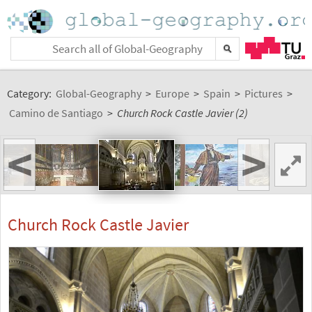
Category:
Global-Geography
>
Europe
>
Spain
>
Pictures
>
Camino de Santiago
>
Church Rock Castle Javier (2)
<
>
Church Rock Castle Javier